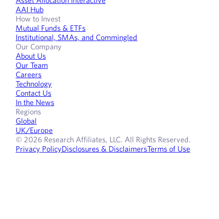
AAI Hub
How to Invest
Mutual Funds & ETFs
Institutional, SMAs, and Commingled
Our Company
About Us
Our Team
Careers
Technology
Contact Us
In the News
Regions
Global
UK/Europe
© 2026 Research Affiliates, LLC. All Rights Reserved.
Privacy Policy
Disclosures & Disclaimers
Terms of Use