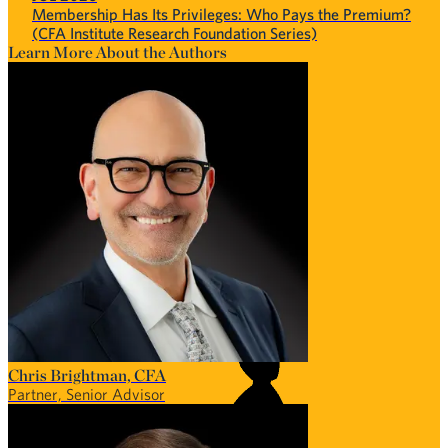
Membership Has Its Privileges: Who Pays the Premium?
(CFA Institute Research Foundation Series)
Learn More About the Authors
Chris Brightman, CFA
Partner, Senior Advisor