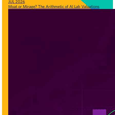
JUL 2026
Moat or Mirage? The Arithmetic of AI Lab Valuations