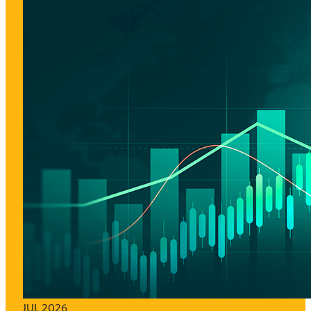
JUL 2026