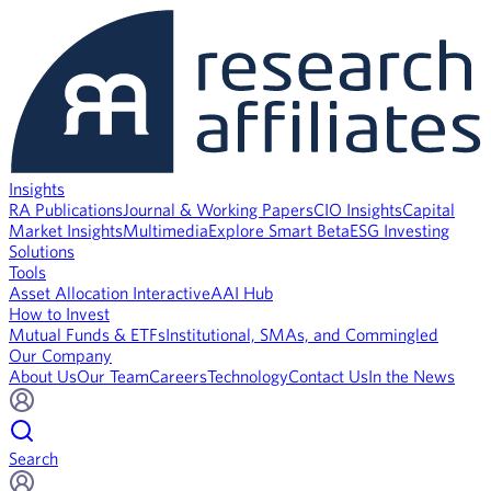
Insights
RA Publications
Journal & Working Papers
CIO Insights
Capital
Market Insights
Multimedia
Explore Smart Beta
ESG Investing
Solutions
Tools
Asset Allocation Interactive
AAI Hub
How to Invest
Mutual Funds & ETFs
Institutional, SMAs, and Commingled
Our Company
About Us
Our Team
Careers
Technology
Contact Us
In the News
Search