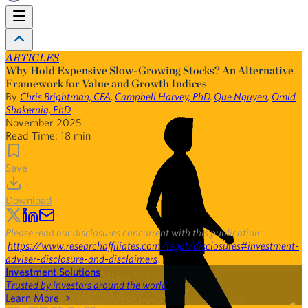
ARTICLES
Why Hold Expensive Slow-Growing Stocks? An Alternative
Framework for Value and Growth Indices
By
Chris Brightman, CFA
,
Campbell Harvey, PhD
,
Que Nguyen
,
Omid
Shakernia, PhD
November 2025
Read Time:
18
min
Save
Download
Please read our disclosures concurrent with this publication:
https://www.researchaffiliates.com/legal/disclosures#investment-
adviser-disclosure-and-disclaimers
.
Investment Solutions
Trusted by investors around the world
Learn More >