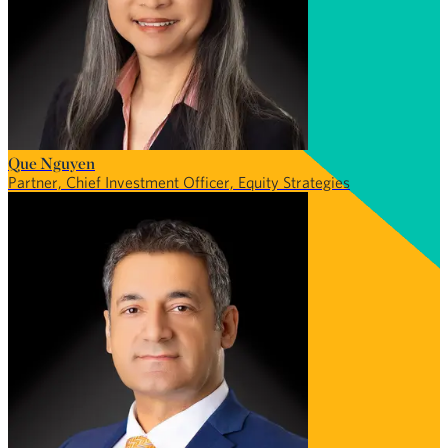
Que Nguyen
Partner, Chief Investment Officer, Equity Strategies