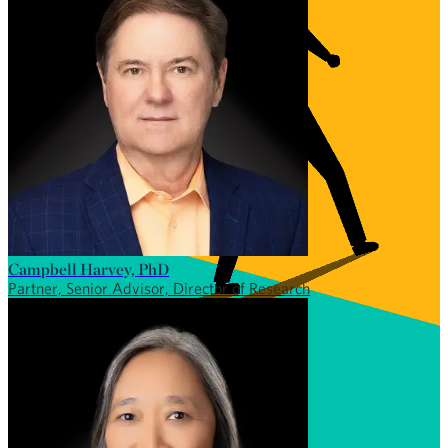
Campbell Harvey, PhD
Partner, Senior Advisor, Director of Research