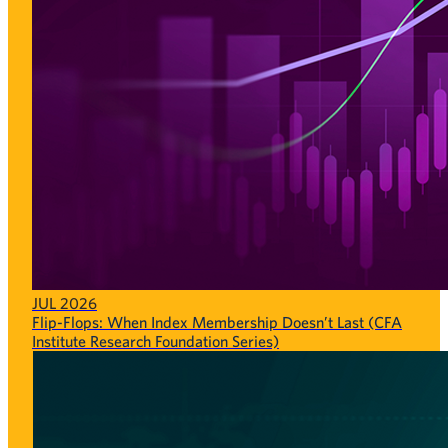
JUL 2026
Flip-Flops: When Index Membership Doesn’t Last (CFA
Institute Research Foundation Series)