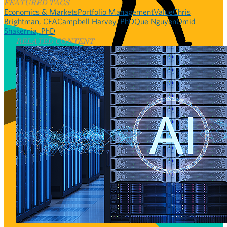
FEATURED TAGS
Economics & Markets
Portfolio Management
Value
Chris
Brightman, CFA
Campbell Harvey, PhD
Que Nguyen
Omid
Shakernia, PhD
RELATED CONTENT