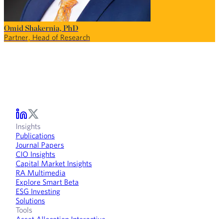
Omid Shakernia, PhD
Partner, Head of Research
Insights
Publications
Journal Papers
CIO Insights
Capital Market Insights
RA Multimedia
Explore Smart Beta
ESG Investing
Solutions
Tools
Asset Allocation Interactive