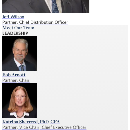
Jeff Wilson
Partner, Chief Distribution Officer
Meet Our Team
LEADERSHIP
Rob Arnott
Partner, Chair
Katrina Sherrerd, PhD, CFA
Partner, Vice Chair, Chief Executive Officer