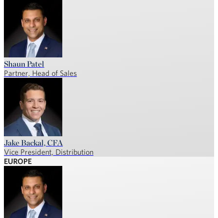
Shaun Patel
Partner, Head of Sales
Jake Backal, CFA
Vice President, Distribution
EUROPE