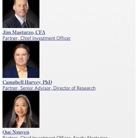
Jim Masturzo, CFA
Partner, Chief Investment Officer
Campbell Harvey, PhD
Partner, Senior Advisor, Director of Research
Que Nguyen
Partner, Chief Investment Officer, Equity Strategies