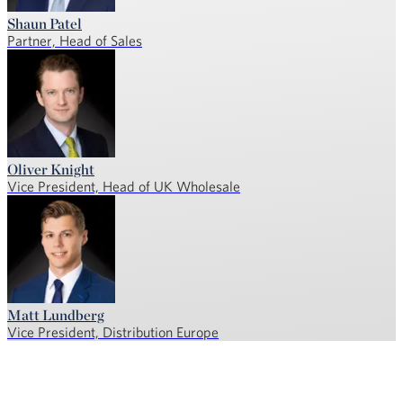
Shaun Patel
Partner, Head of Sales
Oliver Knight
Vice President, Head of UK Wholesale
Matt Lundberg
Vice President, Distribution Europe