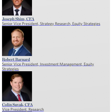
Joseph Shim, CFA
Senior Vice President, Strategy Research, Equity Strategies
Robert Barnard
Senior Vice President, Investment Management, Equity
Strategies
Colin Suvak, CFA
Vice President, Research