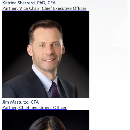
Katrina Sherrerd, PhD, CFA
Partner, Vice Chair, Chief Executive Officer
Jim Masturzo, CFA
Partner, Chief Investment Officer