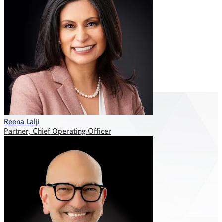
Reena Lalji
Partner, Chief Operating Officer