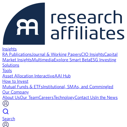
Insights
RA Publications
Journal & Working Papers
CIO Insights
Capital
Market Insights
Multimedia
Explore Smart Beta
ESG Investing
Solutions
Tools
Asset Allocation Interactive
AAI Hub
How to Invest
Mutual Funds & ETFs
Institutional, SMAs, and Commingled
Our Company
About Us
Our Team
Careers
Technology
Contact Us
In the News
Search