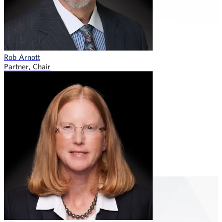
Rob Arnott
Partner, Chair