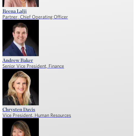
Reena Lalji
Partner, Chief Operating Officer
Andrew Baker
Senior Vice President, Finance
Chrysten Davis
Vice President, Human Resources