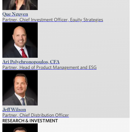
Que Nguyen
Partner, Chief Investment Officer, Equity Strategies
Ari Polychronopoulos, CFA
Partner, Head of Product Management and ESG
Jeff Wilson
Partner, Chief Distribution Officer
RESEARCH & INVESTMENT