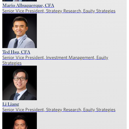
Mario Albuquerque, CFA
Senior Vice President, Strategy Research, Equity Strategies
Ted Hsu, CFA
Senior Vice President, Investment Management, Equity
Strategies
Li Liang
Senior Vice President, Strategy Research, Equity Strategies