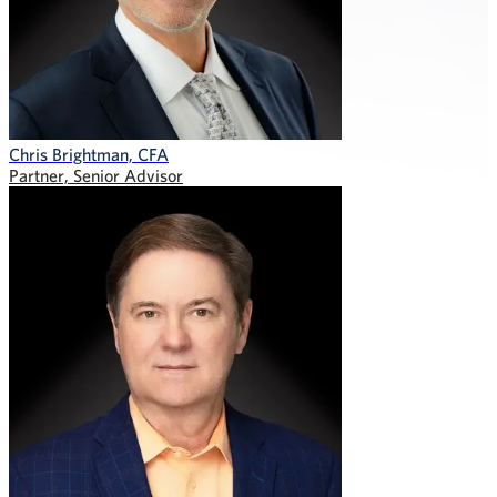
Chris Brightman, CFA
Partner, Senior Advisor