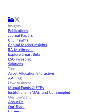
Insights
Publications
Journal Papers
CIO Insights
Capital Market Insights
RA Multimedia
Explore Smart Beta
ESG Investing
Solutions
Tools
Asset Allocation Interactive
AAI Hub
How to Invest
Mutual Funds & ETFs
Institutional, SMAs, and Commingled
Our Company
About Us
Our Team
Careers