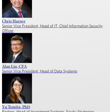
Chris Harper
Senior Vice President, Head of IT, Chief Information Security
Officer
Alan Lin, CFA
Senior Vice President, Head of Data Systems
Yu Tomita, PhD
Partner, Head of Investment Systems, Equity Strategies