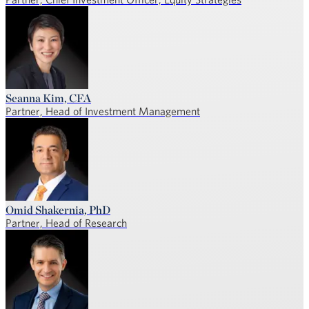
Seanna Kim, CFA
Partner, Head of Investment Management
Omid Shakernia, PhD
Partner, Head of Research