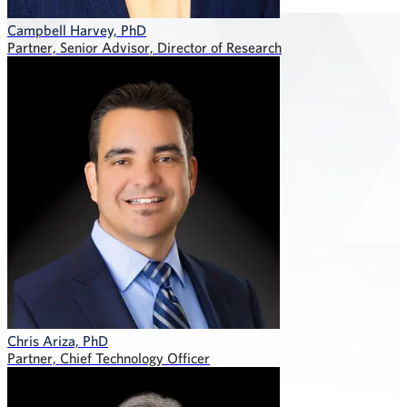
Campbell Harvey, PhD
Partner, Senior Advisor, Director of Research
Chris Ariza, PhD
Partner, Chief Technology Officer