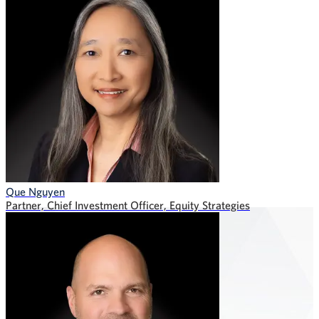
Que Nguyen
Partner, Chief Investment Officer, Equity Strategies