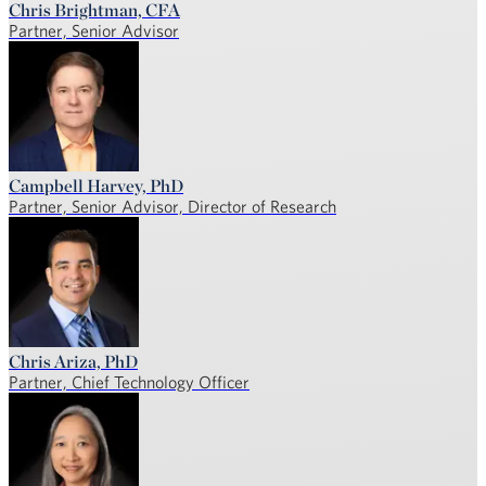
Chris Brightman, CFA
Partner, Senior Advisor
Campbell Harvey, PhD
Partner, Senior Advisor, Director of Research
Chris Ariza, PhD
Partner, Chief Technology Officer