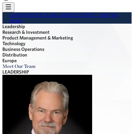
OVERVIEW
OUR TEAM
CAREERS
CONTACT US
IN THE
NEWS
Leadership
Research & Investment
Product Management & Marketing
Technology
Business Operations
Distribution
Europe
Meet Our Team
LEADERSHIP