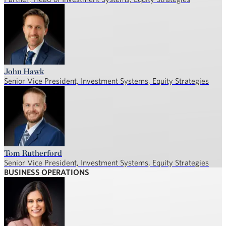
John Hawk
Senior Vice President, Investment Systems, Equity Strategies
Tom Rutherford
Senior Vice President, Investment Systems, Equity Strategies
BUSINESS OPERATIONS