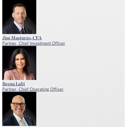
Jim Masturzo, CFA
Partner, Chief Investment Officer
Reena Lalji
Partner, Chief Operating Officer