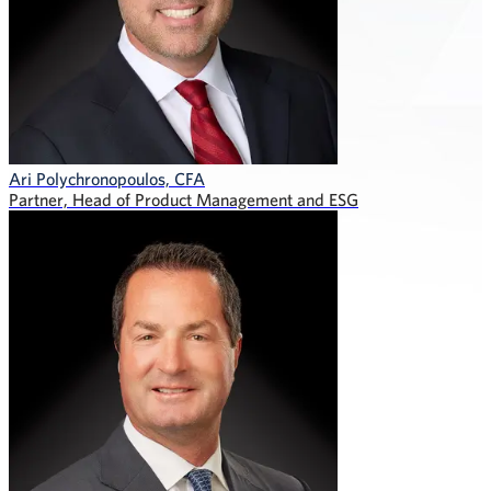
Ari Polychronopoulos, CFA
Partner, Head of Product Management and ESG