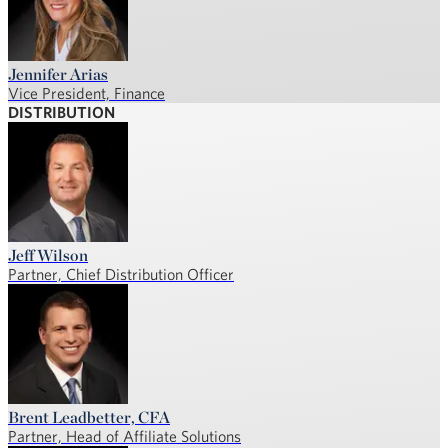
Jennifer Arias
Vice President, Finance
DISTRIBUTION
Jeff Wilson
Partner, Chief Distribution Officer
Brent Leadbetter, CFA
Partner, Head of Affiliate Solutions