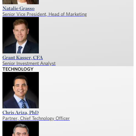
Natalie Grasso
Senior Vice President, Head of Marketing
Grant Kasser, CFA
Senior Investment Analyst
TECHNOLOGY
Chris Ariza, PhD
Partner, Chief Technology Officer