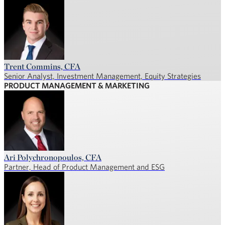
Trent Commins, CFA
Senior Analyst, Investment Management, Equity Strategies
PRODUCT MANAGEMENT & MARKETING
Ari Polychronopoulos, CFA
Partner, Head of Product Management and ESG