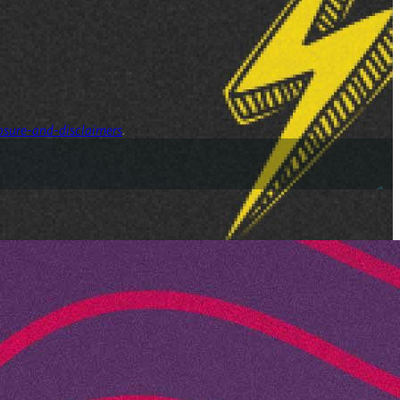
osure-and-disclaimers
.