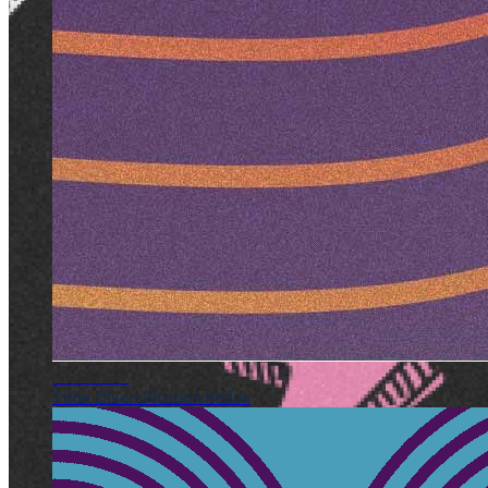
AUG 2017
Time Diversification Redux