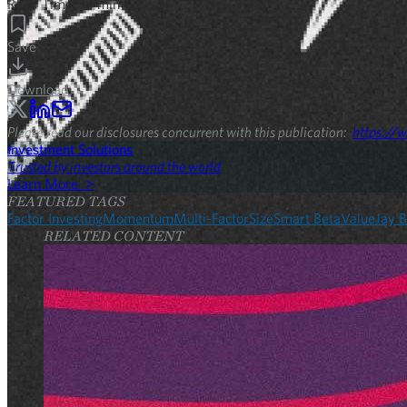
Read Time:
15
min
Save
Download
Please read our disclosures concurrent with this publication:
https://w
Investment Solutions
Trusted by investors around the world
Learn More >
FEATURED TAGS
Factor Investing
Momentum
Multi-Factor
Size
Smart Beta
Value
Jay B
RELATED CONTENT