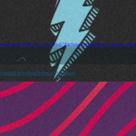
ww.researchaffiliates.com/legal/disclosures#investment-adviser-discl
instock
Engin Kose
Michele Mazzoleni