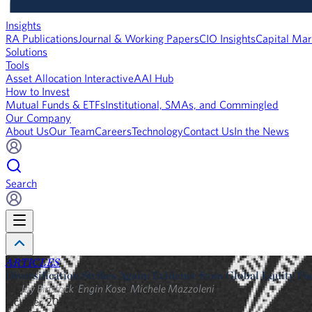
Insights
RA Publications
Journal & Working Papers
CIO Insights
Capital Mar
Solutions
Tools
Asset Allocation Interactive
AAI Hub
How to Invest
Mutual Funds & ETFs
Institutional, SMAs, and Commingled
Our Company
About Us
Our Team
Careers
Technology
Contact Us
In the News
Search
ARTICLES
Diversification Strikes Again: Evidence from Global Equity Fa
By
Jay Binstock
,
Engin Kose
,
Michele Mazzoleni
October 2017