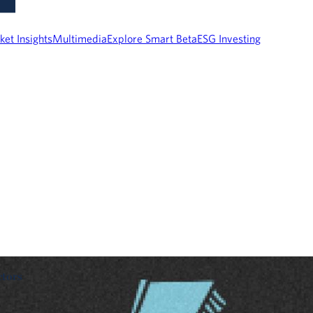
ket Insights
Multimedia
Explore Smart Beta
ESG Investing
ctors