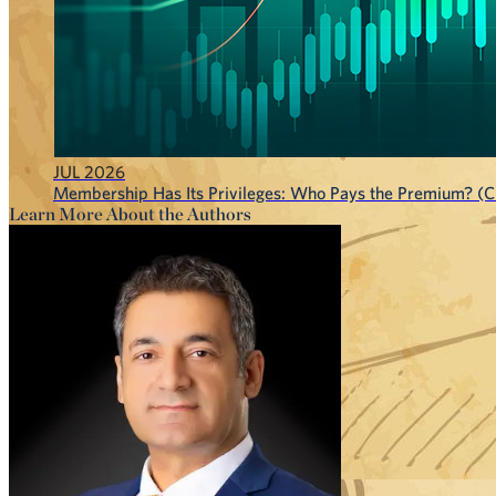
JUL 2026
Membership Has Its Privileges: Who Pays the Premium? (CF
Learn More About the Authors