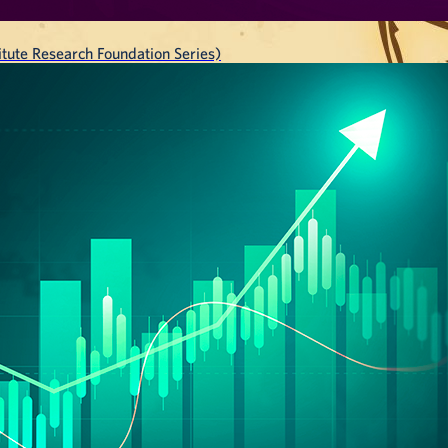
tute Research Foundation Series)