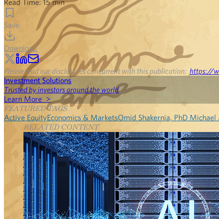
Read Time:
15
min
Save
Download
Please read our disclosures concurrent with this publication:
https://w
Investment Solutions
Trusted by investors around the world
Learn More >
FEATURED TAGS
Active Equity
Economics & Markets
Omid Shakernia, PhD
Michael
RELATED CONTENT