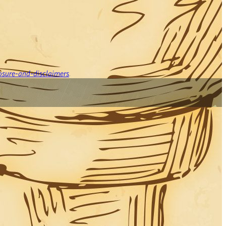
osure-and-disclaimers
.