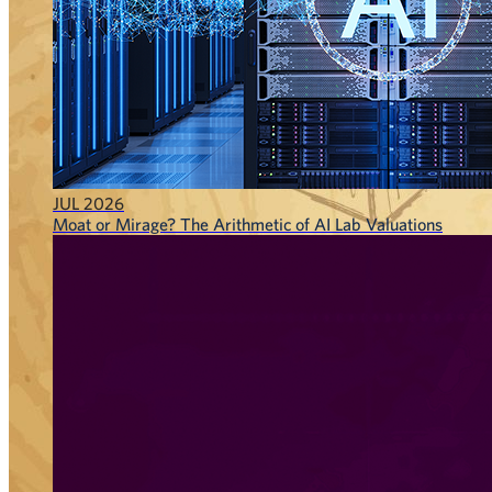
JUL 2026
Moat or Mirage? The Arithmetic of AI Lab Valuations