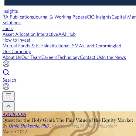
Insights
RA Publications
Journal & Working Papers
CIO Insights
Capital Mar
Solutions
Tools
Asset Allocation Interactive
AAI Hub
How to Invest
Mutual Funds & ETFs
Institutional, SMAs, and Commingled
Our Company
About Us
Our Team
Careers
Technology
Contact Us
In the News
Search
ARTICLES
Quest for the Holy Grail: The Fair Value of the Equity Market
By
Omid Shakernia, PhD
,
Michael Aked
,
Michele Mazzoleni
March 2017