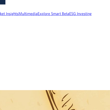
ket Insights
Multimedia
Explore Smart Beta
ESG Investing