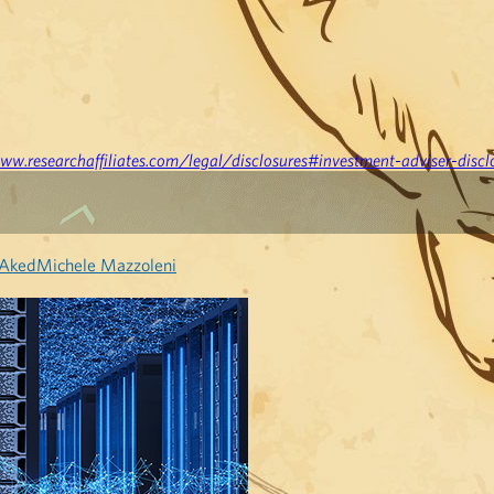
ww.researchaffiliates.com/legal/disclosures#investment-adviser-discl
 Aked
Michele Mazzoleni