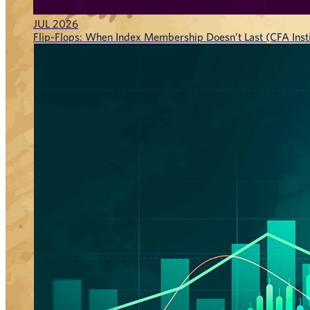
JUL 2026
Flip-Flops: When Index Membership Doesn’t Last (CFA Insti