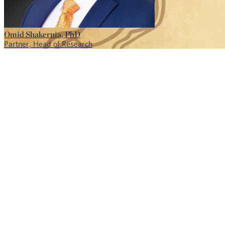
Omid Shakernia, PhD
Partner, Head of Research