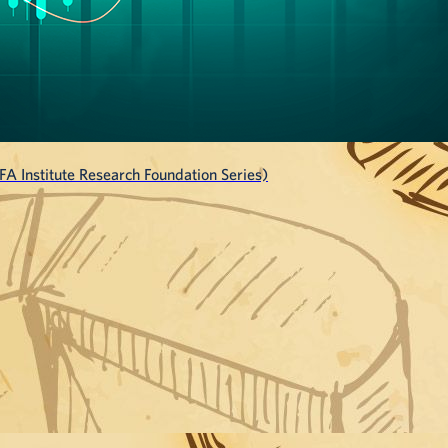
A Institute Research Foundation Series)