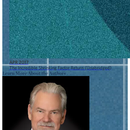
APR 2017
The Incredible Shrinking Factor Return (Unabridged)
Learn More About the Authors