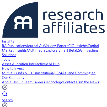
Insights
RA Publications
Journal & Working Papers
CIO Insights
Capital
Market Insights
Multimedia
Explore Smart Beta
ESG Investing
Solutions
Tools
Asset Allocation Interactive
AAI Hub
How to Invest
Mutual Funds & ETFs
Institutional, SMAs, and Commingled
Our Company
About Us
Our Team
Careers
Technology
Contact Us
In the News
Search