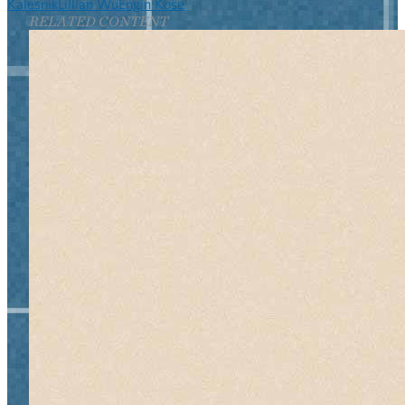
Kalesnik
Lillian Wu
Engin Kose
RELATED CONTENT