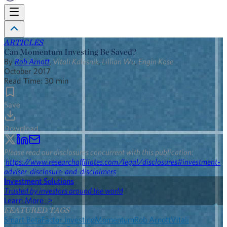
ARTICLES
Can Momentum Investing Be Saved?
By
Rob Arnott
,
Vitali Kalesnik
,
Lillian Wu
,
Engin Kose
October 2017
Read Time:
30
min
Save
Download
Please read our disclosures concurrent with this publication:
https://www.researchaffiliates.com/legal/disclosures#investment-
adviser-disclosure-and-disclaimers
.
Investment Solutions
Trusted by investors around the world
Learn More >
FEATURED TAGS
Smart Beta
Factor Investing
Momentum
Rob Arnott
Vitali