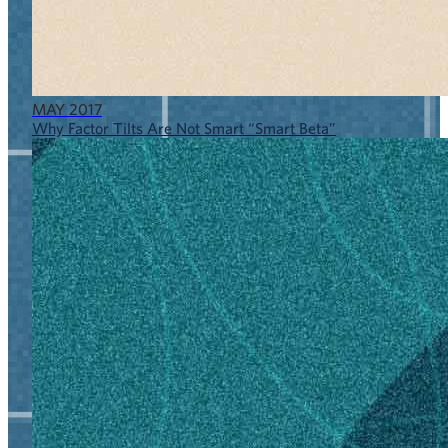
MAY 2017
Why Factor Tilts Are Not Smart “Smart Beta”