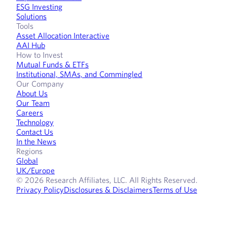
ESG Investing
Solutions
Tools
Asset Allocation Interactive
AAI Hub
How to Invest
Mutual Funds & ETFs
Institutional, SMAs, and Commingled
Our Company
About Us
Our Team
Careers
Technology
Contact Us
In the News
Regions
Global
UK/Europe
© 2026 Research Affiliates, LLC. All Rights Reserved.
Privacy Policy
Disclosures & Disclaimers
Terms of Use