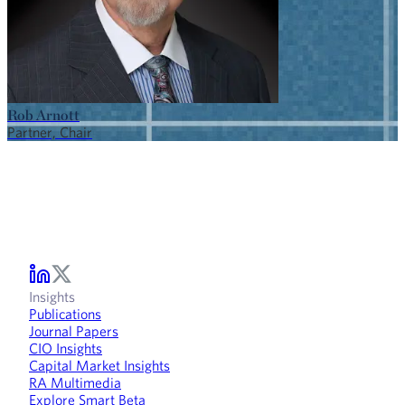
Rob Arnott
Partner, Chair
Insights
Publications
Journal Papers
CIO Insights
Capital Market Insights
RA Multimedia
Explore Smart Beta