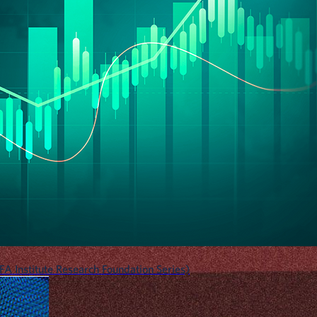
A Institute Research Foundation Series)