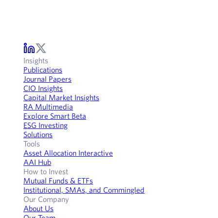
Insights
Publications
Journal Papers
CIO Insights
Capital Market Insights
RA Multimedia
Explore Smart Beta
ESG Investing
Solutions
Tools
Asset Allocation Interactive
AAI Hub
How to Invest
Mutual Funds & ETFs
Institutional, SMAs, and Commingled
Our Company
About Us
Our Team