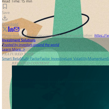
Read Time:
15
min
Save
Download
Please read our disclosures concurrent with this publication:
https://w
Investment Solutions
Trusted by investors around the world
Learn More >
FEATURED TAGS
Smart Beta
Multi-Factor
Factor Investing
Low Volatility
Momentum
S
RELATED CONTENT