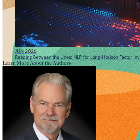
JUN 2026
Reading Between the Lines: NLP for Long-Horizon Factor Inve
Learn More About the Authors