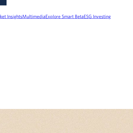
ket Insights
Multimedia
Explore Smart Beta
ESG Investing