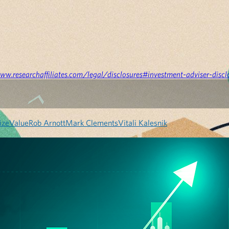
ww.researchaffiliates.com/legal/disclosures#investment-adviser-discl
ize
Value
Rob Arnott
Mark Clements
Vitali Kalesnik