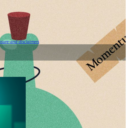
osure-and-disclaimers
.