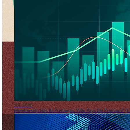
JUL 2026
Membership Has Its Privileges: Who Pays the Premium? (CF