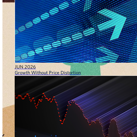
JUN 2026
Growth Without Price Distortion