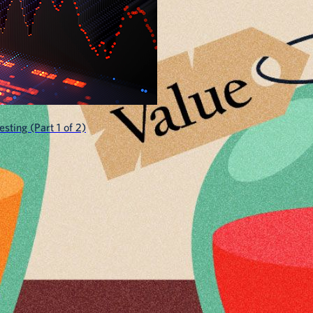
sting (Part 1 of 2)