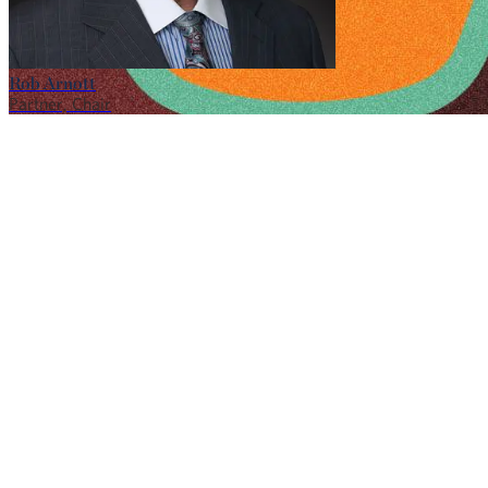
Rob Arnott
Partner, Chair