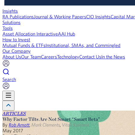
Insights
RA Publications
Journal & Working Papers
CIO Insights
Capital Mar
Solutions
Tools
Asset Allocation Interactive
AAI Hub
How to Invest
Mutual Funds & ETFs
Institutional, SMAs, and Commingled
Our Company
About Us
Our Team
Careers
Technology
Contact Us
In the News
Search
ARTICLES
Why Factor Tilts Are Not Smart “Smart Beta”
By
Rob Arnott
,
Mark Clements
,
Vitali Kalesnik
May 2017