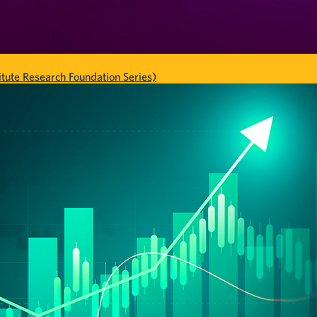
tute Research Foundation Series)