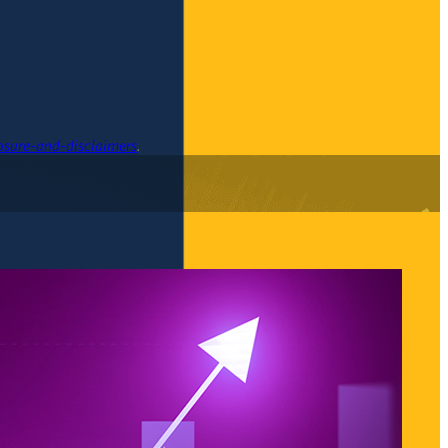
osure-and-disclaimers
.