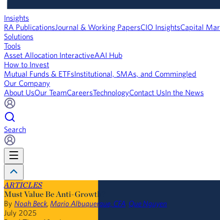
Insights
RA Publications
Journal & Working Papers
CIO Insights
Capital Mar
Solutions
Tools
Asset Allocation Interactive
AAI Hub
How to Invest
Mutual Funds & ETFs
Institutional, SMAs, and Commingled
Our Company
About Us
Our Team
Careers
Technology
Contact Us
In the News
Search
ARTICLES
Must Value Be Anti-Growth?
By
Noah Beck
,
Mario Albuquerque, CFA
,
Que Nguyen
July 2025