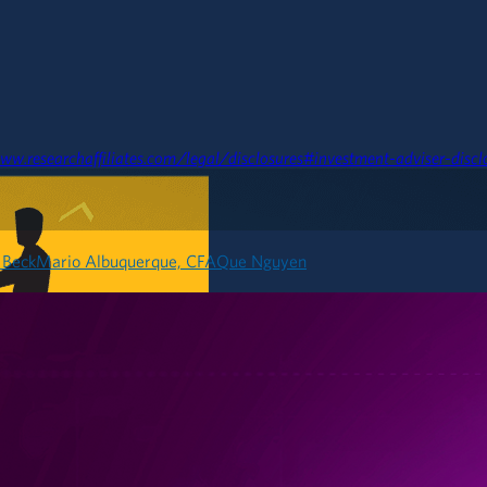
ww.researchaffiliates.com/legal/disclosures#investment-adviser-discl
 Beck
Mario Albuquerque, CFA
Que Nguyen