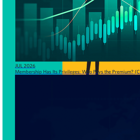
JUL 2026
Membership Has Its Privileges: Who Pays the Premium? (CF