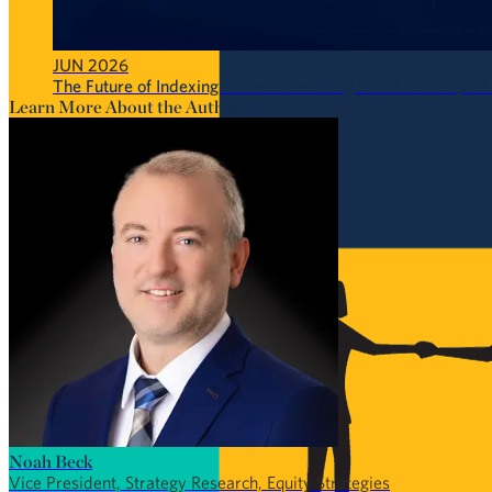
JUN 2026
The Future of Indexing: Passive Investing Isn’t Passive (CFA
Learn More About the Authors
Noah Beck
Vice President, Strategy Research, Equity Strategies