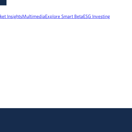
ket Insights
Multimedia
Explore Smart Beta
ESG Investing