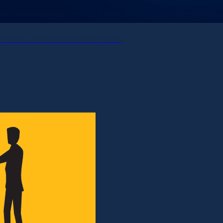
 Institute Research Foundation Series)