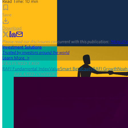
Read Time:
10
min
Save
Download
Please read our disclosures concurrent with this publication:
https://w
Investment Solutions
Trusted by investors around the world
Learn More >
FEATURED TAGS
RAFI Fundamental Index
Value
Smart Beta
Equity
RAFI Growth
Noah
RELATED CONTENT