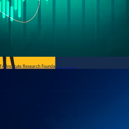
A Institute Research Foundation Series)