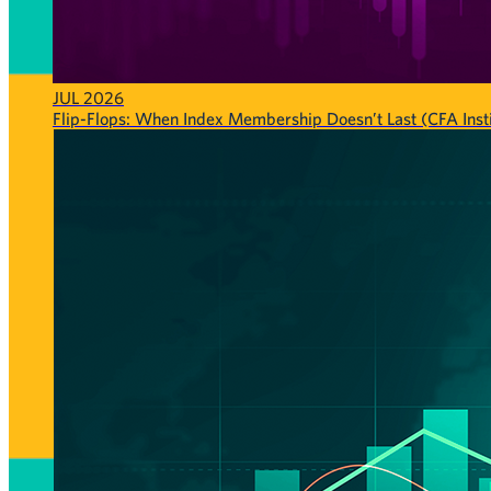
JUL 2026
Flip-Flops: When Index Membership Doesn’t Last (CFA Insti