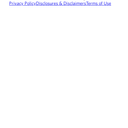
Privacy Policy
Disclosures & Disclaimers
Terms of Use