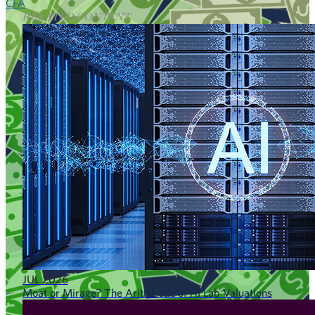
CFA
RELATED CONTENT
JUL 2026
Moat or Mirage? The Arithmetic of AI Lab Valuations