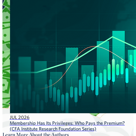
JUL 2026
Membership Has Its Privileges: Who Pays the Premium?
(CFA Institute Research Foundation Series)
Learn More About the Authors