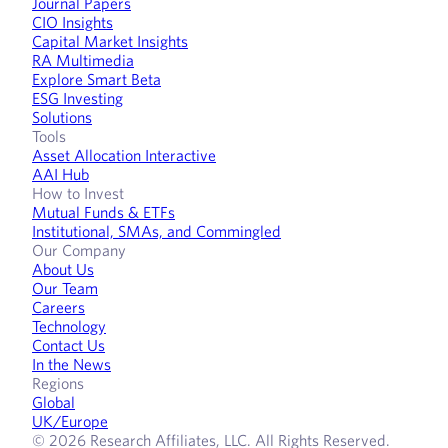
Journal Papers
CIO Insights
Capital Market Insights
RA Multimedia
Explore Smart Beta
ESG Investing
Solutions
Tools
Asset Allocation Interactive
AAI Hub
How to Invest
Mutual Funds & ETFs
Institutional, SMAs, and Commingled
Our Company
About Us
Our Team
Careers
Technology
Contact Us
In the News
Regions
Global
UK/Europe
© 2026 Research Affiliates, LLC. All Rights Reserved.