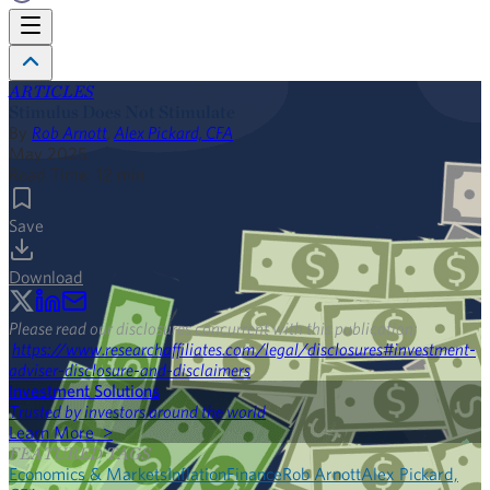
ARTICLES
Stimulus Does Not Stimulate
By
Rob Arnott
,
Alex Pickard, CFA
May 2025
Read Time:
12
min
Save
Download
Please read our disclosures concurrent with this publication:
https://www.researchaffiliates.com/legal/disclosures#investment-
adviser-disclosure-and-disclaimers
.
Investment Solutions
Trusted by investors around the world
Learn More >
FEATURED TAGS
Economics & Markets
Inflation
Finance
Rob Arnott
Alex Pickard,