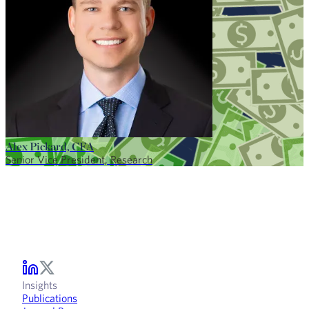
Alex Pickard, CFA
Senior Vice President, Research
Insights
Publications