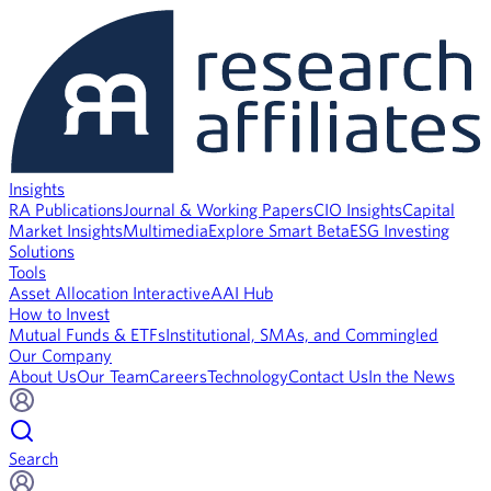
Insights
RA Publications
Journal & Working Papers
CIO Insights
Capital
Market Insights
Multimedia
Explore Smart Beta
ESG Investing
Solutions
Tools
Asset Allocation Interactive
AAI Hub
How to Invest
Mutual Funds & ETFs
Institutional, SMAs, and Commingled
Our Company
About Us
Our Team
Careers
Technology
Contact Us
In the News
Search