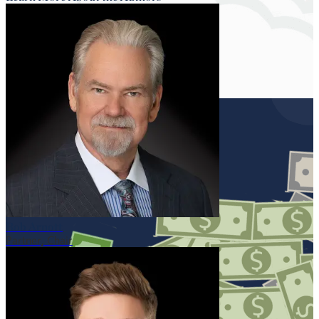
Rob Arnott
Partner, Chair