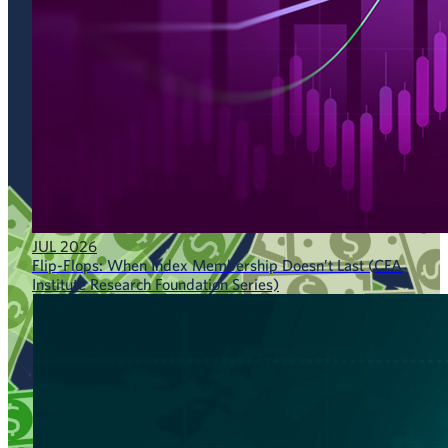
JUL 2026
Flip-Flops: When Index Membership Doesn’t Last (CFA
Institute Research Foundation Series)