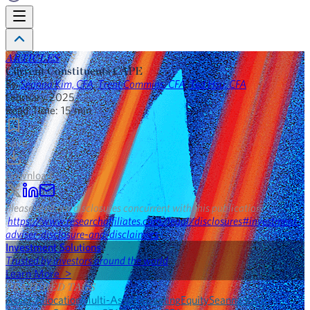
ARTICLES
Current Constituents CAPE
By
Seanna Kim, CFA
,
Trent Commins, CFA
,
Ted Hsu, CFA
February 2025
Read Time:
15
min
Save
Download
Please read our disclosures concurrent with this publication:
https://www.researchaffiliates.com/legal/disclosures#investment-
adviser-disclosure-and-disclaimers
.
Investment Solutions
Trusted by investors around the world
Learn More >
FEATURED TAGS
Asset Allocation
Multi-Asset Investing
Equity
Seanna Kim,