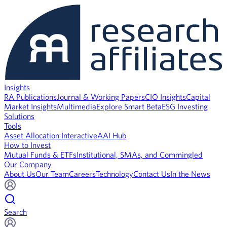
Insights
RA Publications
Journal & Working Papers
CIO Insights
Capital
Market Insights
Multimedia
Explore Smart Beta
ESG Investing
Solutions
Tools
Asset Allocation Interactive
AAI Hub
How to Invest
Mutual Funds & ETFs
Institutional, SMAs, and Commingled
Our Company
About Us
Our Team
Careers
Technology
Contact Us
In the News
Search