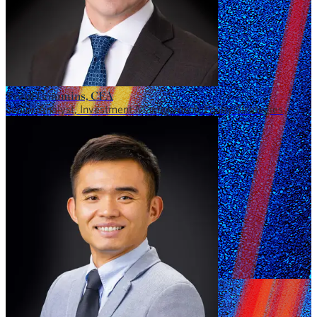
Trent Commins, CFA
Senior Analyst, Investment Management, Equity Strategies