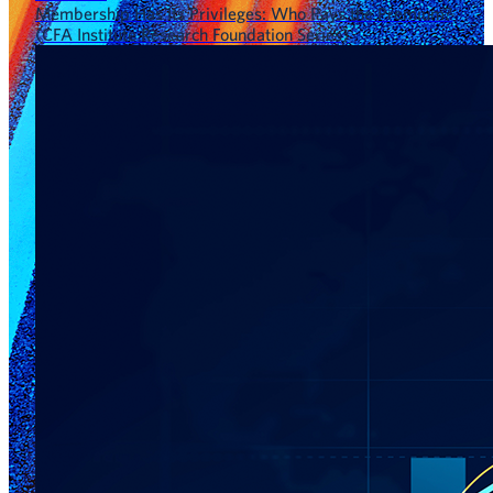
Membership Has Its Privileges: Who Pays the Premium?
(CFA Institute Research Foundation Series)