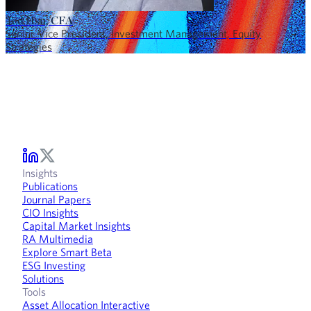
Ted Hsu, CFA
Senior Vice President, Investment Management, Equity
Strategies
Insights
Publications
Journal Papers
CIO Insights
Capital Market Insights
RA Multimedia
Explore Smart Beta
ESG Investing
Solutions
Tools
Asset Allocation Interactive