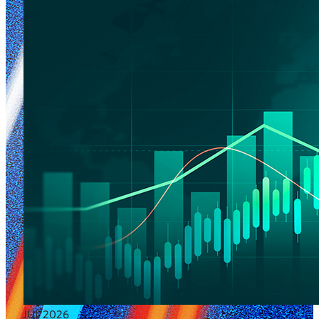
JUL 2026