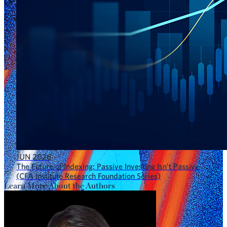
JUN 2026
The Future of Indexing: Passive Investing Isn’t Passive
(CFA Institute Research Foundation Series)
Learn More About the Authors