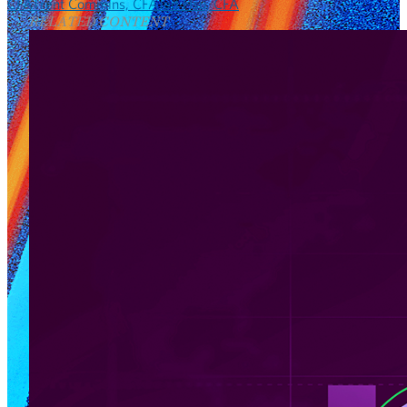
CFA
Trent Commins, CFA
Ted Hsu, CFA
RELATED CONTENT