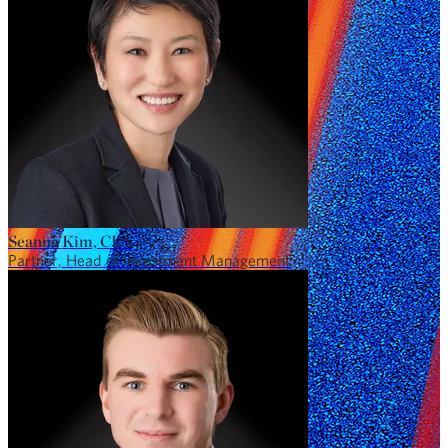
Seanna Kim, CFA
Partner, Head of Investment Management