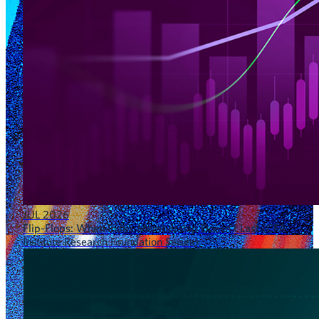
JUL 2026
Flip-Flops: When Index Membership Doesn’t Last (CFA
Institute Research Foundation Series)