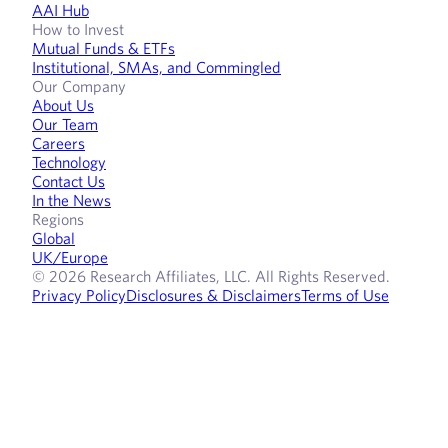
AAI Hub
How to Invest
Mutual Funds & ETFs
Institutional, SMAs, and Commingled
Our Company
About Us
Our Team
Careers
Technology
Contact Us
In the News
Regions
Global
UK/Europe
© 2026 Research Affiliates, LLC. All Rights Reserved.
Privacy Policy
Disclosures & Disclaimers
Terms of Use