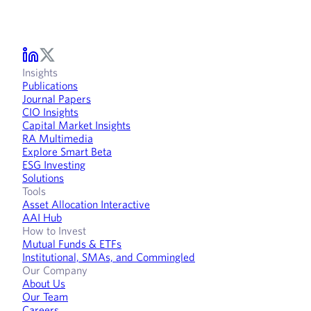
Insights
Publications
Journal Papers
CIO Insights
Capital Market Insights
RA Multimedia
Explore Smart Beta
ESG Investing
Solutions
Tools
Asset Allocation Interactive
AAI Hub
How to Invest
Mutual Funds & ETFs
Institutional, SMAs, and Commingled
Our Company
About Us
Our Team
Careers