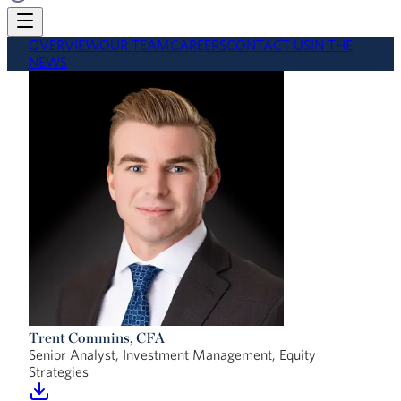
OVERVIEW
OUR TEAM
CAREERS
CONTACT US
IN THE
NEWS
Trent Commins, CFA
Senior Analyst, Investment Management, Equity
Strategies