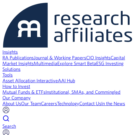
Insights
RA Publications
Journal & Working Papers
CIO Insights
Capital
Market Insights
Multimedia
Explore Smart Beta
ESG Investing
Solutions
Tools
Asset Allocation Interactive
AAI Hub
How to Invest
Mutual Funds & ETFs
Institutional, SMAs, and Commingled
Our Company
About Us
Our Team
Careers
Technology
Contact Us
In the News
Search