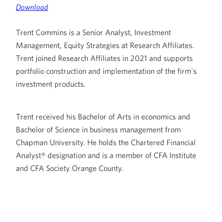
Download
Trent Commins is a Senior Analyst, Investment
Management, Equity Strategies at Research Affiliates.
Trent joined Research Affiliates in 2021 and supports
portfolio construction and implementation of the firm's
investment products.
Trent received his Bachelor of Arts in economics and
Bachelor of Science in business management from
Chapman University. He holds the Chartered Financial
Analyst® designation and is a member of CFA Institute
and CFA Society Orange County.