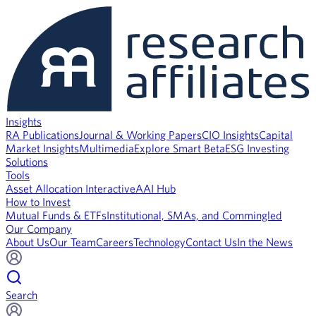
Insights
RA Publications
Journal & Working Papers
CIO Insights
Capital
Market Insights
Multimedia
Explore Smart Beta
ESG Investing
Solutions
Tools
Asset Allocation Interactive
AAI Hub
How to Invest
Mutual Funds & ETFs
Institutional, SMAs, and Commingled
Our Company
About Us
Our Team
Careers
Technology
Contact Us
In the News
Search