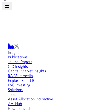
Insights
Publications
Journal Papers
CIO Insights
Capital Market Insights
RA Multimedia
Explore Smart Beta
ESG Investing
Solutions
Tools
Asset Allocation Interactive
AAI Hub
How to Invest