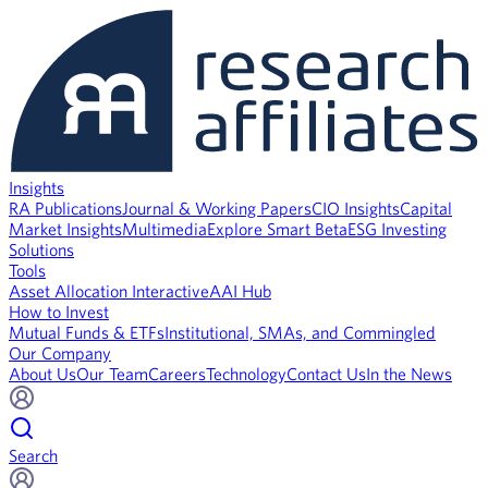
Insights
RA Publications
Journal & Working Papers
CIO Insights
Capital
Market Insights
Multimedia
Explore Smart Beta
ESG Investing
Solutions
Tools
Asset Allocation Interactive
AAI Hub
How to Invest
Mutual Funds & ETFs
Institutional, SMAs, and Commingled
Our Company
About Us
Our Team
Careers
Technology
Contact Us
In the News
Search