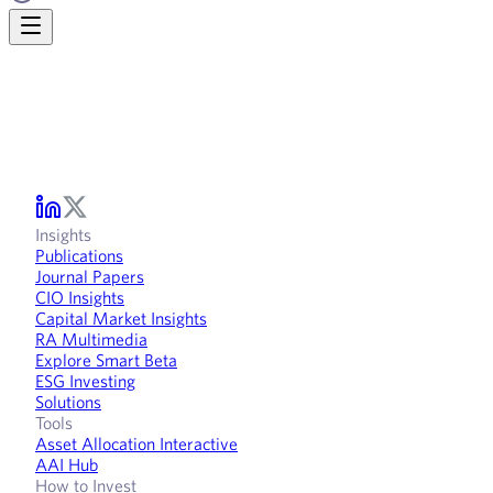
Insights
Publications
Journal Papers
CIO Insights
Capital Market Insights
RA Multimedia
Explore Smart Beta
ESG Investing
Solutions
Tools
Asset Allocation Interactive
AAI Hub
How to Invest