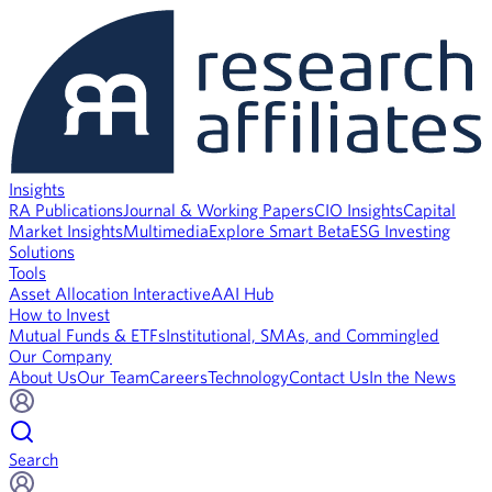
Insights
RA Publications
Journal & Working Papers
CIO Insights
Capital
Market Insights
Multimedia
Explore Smart Beta
ESG Investing
Solutions
Tools
Asset Allocation Interactive
AAI Hub
How to Invest
Mutual Funds & ETFs
Institutional, SMAs, and Commingled
Our Company
About Us
Our Team
Careers
Technology
Contact Us
In the News
Search