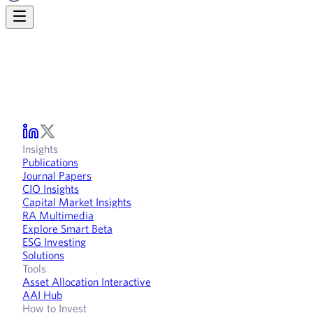
Insights
Publications
Journal Papers
CIO Insights
Capital Market Insights
RA Multimedia
Explore Smart Beta
ESG Investing
Solutions
Tools
Asset Allocation Interactive
AAI Hub
How to Invest