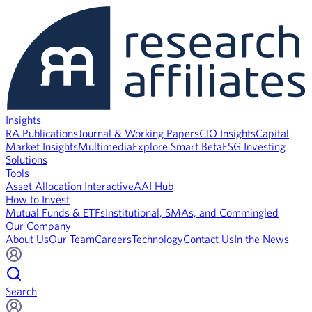
Insights
RA Publications
Journal & Working Papers
CIO Insights
Capital
Market Insights
Multimedia
Explore Smart Beta
ESG Investing
Solutions
Tools
Asset Allocation Interactive
AAI Hub
How to Invest
Mutual Funds & ETFs
Institutional, SMAs, and Commingled
Our Company
About Us
Our Team
Careers
Technology
Contact Us
In the News
Search