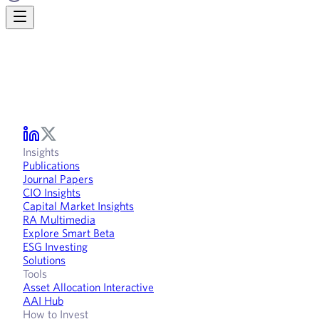
Insights
Publications
Journal Papers
CIO Insights
Capital Market Insights
RA Multimedia
Explore Smart Beta
ESG Investing
Solutions
Tools
Asset Allocation Interactive
AAI Hub
How to Invest