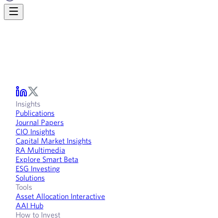
Insights
Publications
Journal Papers
CIO Insights
Capital Market Insights
RA Multimedia
Explore Smart Beta
ESG Investing
Solutions
Tools
Asset Allocation Interactive
AAI Hub
How to Invest