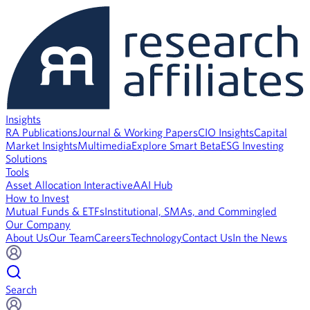
Insights
RA Publications
Journal & Working Papers
CIO Insights
Capital
Market Insights
Multimedia
Explore Smart Beta
ESG Investing
Solutions
Tools
Asset Allocation Interactive
AAI Hub
How to Invest
Mutual Funds & ETFs
Institutional, SMAs, and Commingled
Our Company
About Us
Our Team
Careers
Technology
Contact Us
In the News
Search