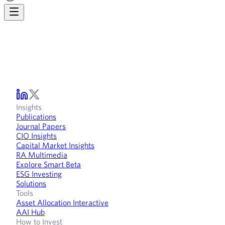
Insights
Publications
Journal Papers
CIO Insights
Capital Market Insights
RA Multimedia
Explore Smart Beta
ESG Investing
Solutions
Tools
Asset Allocation Interactive
AAI Hub
How to Invest