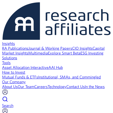
Insights
RA Publications
Journal & Working Papers
CIO Insights
Capital
Market Insights
Multimedia
Explore Smart Beta
ESG Investing
Solutions
Tools
Asset Allocation Interactive
AAI Hub
How to Invest
Mutual Funds & ETFs
Institutional, SMAs, and Commingled
Our Company
About Us
Our Team
Careers
Technology
Contact Us
In the News
Search