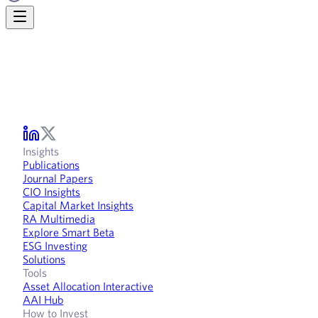
Insights
Publications
Journal Papers
CIO Insights
Capital Market Insights
RA Multimedia
Explore Smart Beta
ESG Investing
Solutions
Tools
Asset Allocation Interactive
AAI Hub
How to Invest