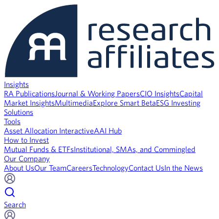
Insights
RA Publications
Journal & Working Papers
CIO Insights
Capital
Market Insights
Multimedia
Explore Smart Beta
ESG Investing
Solutions
Tools
Asset Allocation Interactive
AAI Hub
How to Invest
Mutual Funds & ETFs
Institutional, SMAs, and Commingled
Our Company
About Us
Our Team
Careers
Technology
Contact Us
In the News
Search