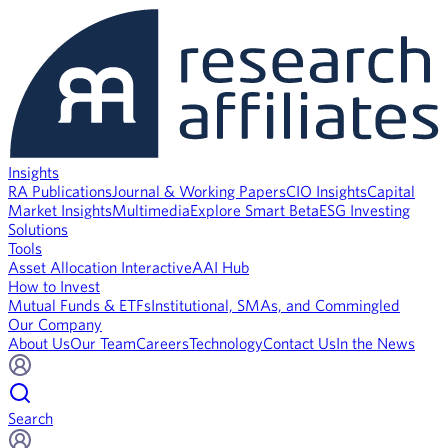
Insights
RA Publications
Journal & Working Papers
CIO Insights
Capital
Market Insights
Multimedia
Explore Smart Beta
ESG Investing
Solutions
Tools
Asset Allocation Interactive
AAI Hub
How to Invest
Mutual Funds & ETFs
Institutional, SMAs, and Commingled
Our Company
About Us
Our Team
Careers
Technology
Contact Us
In the News
Search