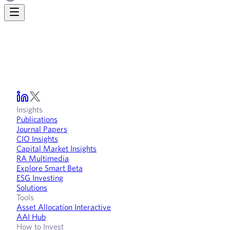
Insights
Publications
Journal Papers
CIO Insights
Capital Market Insights
RA Multimedia
Explore Smart Beta
ESG Investing
Solutions
Tools
Asset Allocation Interactive
AAI Hub
How to Invest