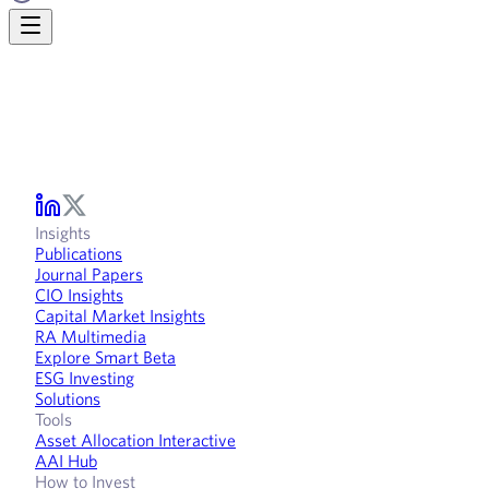
Insights
Publications
Journal Papers
CIO Insights
Capital Market Insights
RA Multimedia
Explore Smart Beta
ESG Investing
Solutions
Tools
Asset Allocation Interactive
AAI Hub
How to Invest