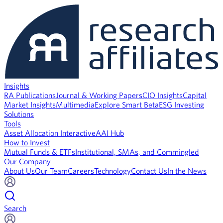
Insights
RA Publications
Journal & Working Papers
CIO Insights
Capital
Market Insights
Multimedia
Explore Smart Beta
ESG Investing
Solutions
Tools
Asset Allocation Interactive
AAI Hub
How to Invest
Mutual Funds & ETFs
Institutional, SMAs, and Commingled
Our Company
About Us
Our Team
Careers
Technology
Contact Us
In the News
Search