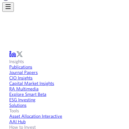
Insights
Publications
Journal Papers
CIO Insights
Capital Market Insights
RA Multimedia
Explore Smart Beta
ESG Investing
Solutions
Tools
Asset Allocation Interactive
AAI Hub
How to Invest