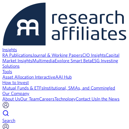
Insights
RA Publications
Journal & Working Papers
CIO Insights
Capital
Market Insights
Multimedia
Explore Smart Beta
ESG Investing
Solutions
Tools
Asset Allocation Interactive
AAI Hub
How to Invest
Mutual Funds & ETFs
Institutional, SMAs, and Commingled
Our Company
About Us
Our Team
Careers
Technology
Contact Us
In the News
Search