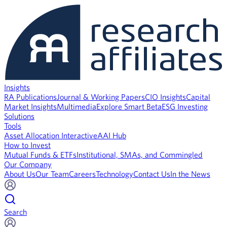
Insights
RA Publications
Journal & Working Papers
CIO Insights
Capital
Market Insights
Multimedia
Explore Smart Beta
ESG Investing
Solutions
Tools
Asset Allocation Interactive
AAI Hub
How to Invest
Mutual Funds & ETFs
Institutional, SMAs, and Commingled
Our Company
About Us
Our Team
Careers
Technology
Contact Us
In the News
Search