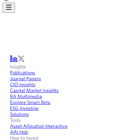
Insights
Publications
Journal Papers
CIO Insights
Capital Market Insights
RA Multimedia
Explore Smart Beta
ESG Investing
Solutions
Tools
Asset Allocation Interactive
AAI Hub
How to Invest