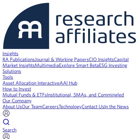
Insights
RA Publications
Journal & Working Papers
CIO Insights
Capital
Market Insights
Multimedia
Explore Smart Beta
ESG Investing
Solutions
Tools
Asset Allocation Interactive
AAI Hub
How to Invest
Mutual Funds & ETFs
Institutional, SMAs, and Commingled
Our Company
About Us
Our Team
Careers
Technology
Contact Us
In the News
Search