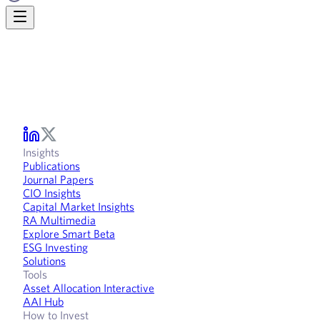
Insights
Publications
Journal Papers
CIO Insights
Capital Market Insights
RA Multimedia
Explore Smart Beta
ESG Investing
Solutions
Tools
Asset Allocation Interactive
AAI Hub
How to Invest