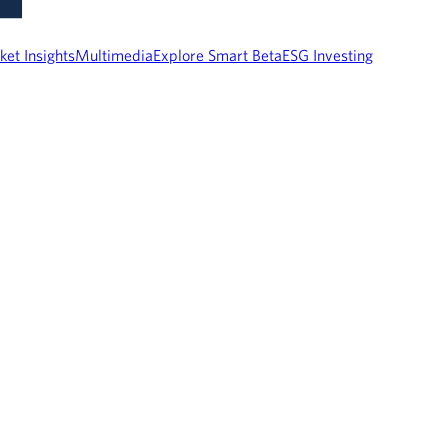
ket Insights
Multimedia
Explore Smart Beta
ESG Investing