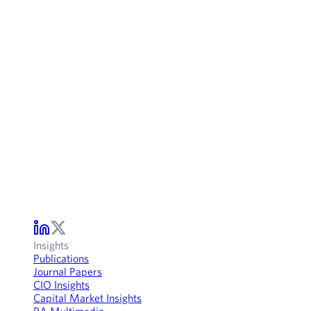
Insights
Publications
Journal Papers
CIO Insights
Capital Market Insights
RA Multimedia