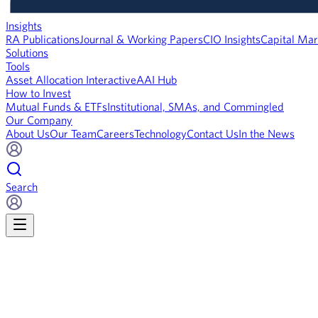
Insights
RA Publications
Journal & Working Papers
CIO Insights
Capital Mar
Solutions
Tools
Asset Allocation Interactive
AAI Hub
How to Invest
Mutual Funds & ETFs
Institutional, SMAs, and Commingled
Our Company
About Us
Our Team
Careers
Technology
Contact Us
In the News
Search