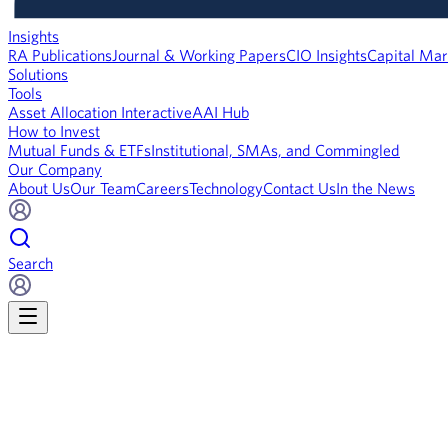
Insights
RA Publications
Journal & Working Papers
CIO Insights
Capital Mar
Solutions
Tools
Asset Allocation Interactive
AAI Hub
How to Invest
Mutual Funds & ETFs
Institutional, SMAs, and Commingled
Our Company
About Us
Our Team
Careers
Technology
Contact Us
In the News
Search