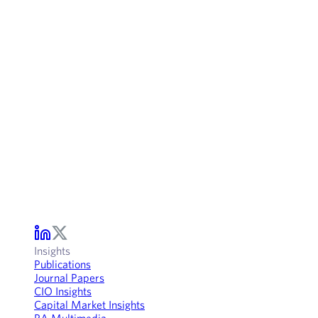
Insights
Publications
Journal Papers
CIO Insights
Capital Market Insights
RA Multimedia