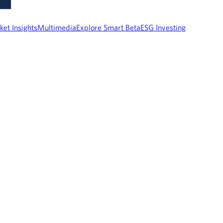
ket Insights
Multimedia
Explore Smart Beta
ESG Investing