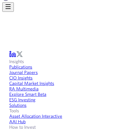
Insights
Publications
Journal Papers
CIO Insights
Capital Market Insights
RA Multimedia
Explore Smart Beta
ESG Investing
Solutions
Tools
Asset Allocation Interactive
AAI Hub
How to Invest