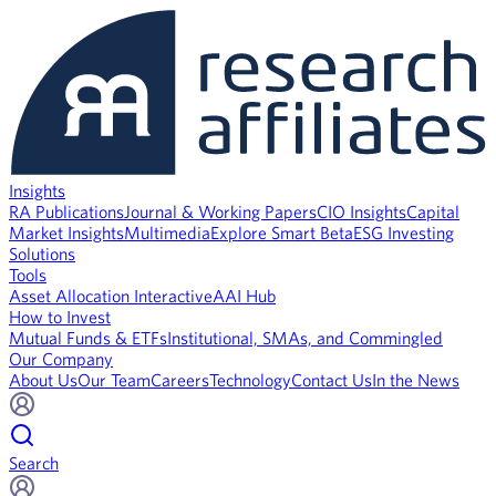
Insights
RA Publications
Journal & Working Papers
CIO Insights
Capital
Market Insights
Multimedia
Explore Smart Beta
ESG Investing
Solutions
Tools
Asset Allocation Interactive
AAI Hub
How to Invest
Mutual Funds & ETFs
Institutional, SMAs, and Commingled
Our Company
About Us
Our Team
Careers
Technology
Contact Us
In the News
Search