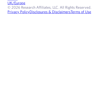
UK/Europe
© 2026 Research Affiliates, LLC. All Rights Reserved.
Privacy Policy
Disclosures & Disclaimers
Terms of Use