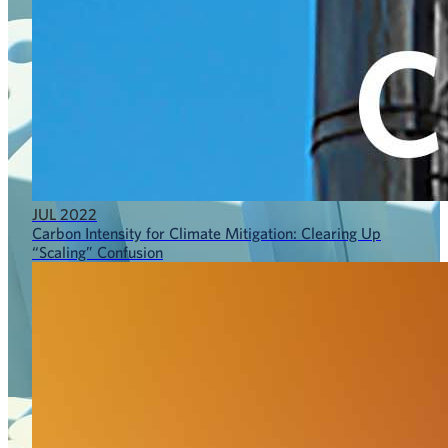
JUL 2022
Carbon Intensity for Climate Mitigation: Clearing Up
“Scaling” Confusion