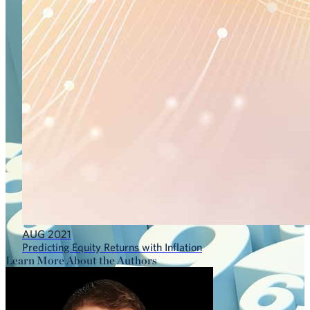
AUG 2021
Predicting Equity Returns with Inflation
Learn More About the Authors