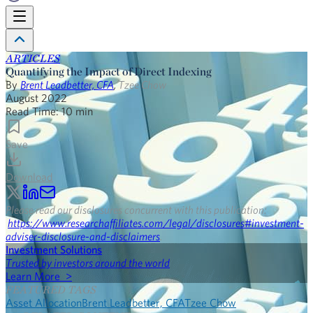
ARTICLES
Quantifying the Impact of Direct Indexing
By
Brent Leadbetter, CFA
,
Tzee Chow
August 2022
Read Time:
10
min
Save
Download
Please read our disclosures concurrent with this publication:
https://www.researchaffiliates.com/legal/disclosures#investment-
adviser-disclosure-and-disclaimers
.
Investment Solutions
Trusted by investors around the world
Learn More >
FEATURED TAGS
Asset Allocation
Brent Leadbetter, CFA
Tzee Chow