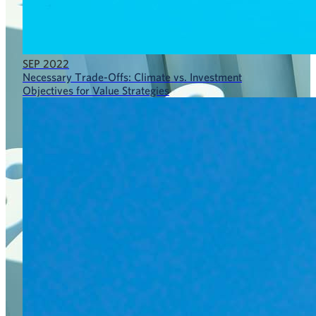
SEP 2022
Necessary Trade-Offs: Climate vs. Investment
Objectives for Value Strategies