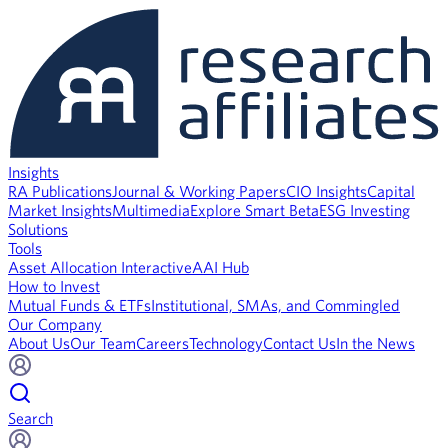
Insights
RA Publications
Journal & Working Papers
CIO Insights
Capital
Market Insights
Multimedia
Explore Smart Beta
ESG Investing
Solutions
Tools
Asset Allocation Interactive
AAI Hub
How to Invest
Mutual Funds & ETFs
Institutional, SMAs, and Commingled
Our Company
About Us
Our Team
Careers
Technology
Contact Us
In the News
Search