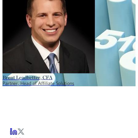
Brent Leadbetter, CFA
Partner, Head of Affiliate Solutions