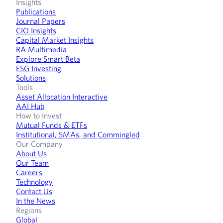
Insights
Publications
Journal Papers
CIO Insights
Capital Market Insights
RA Multimedia
Explore Smart Beta
ESG Investing
Solutions
Tools
Asset Allocation Interactive
AAI Hub
How to Invest
Mutual Funds & ETFs
Institutional, SMAs, and Commingled
Our Company
About Us
Our Team
Careers
Technology
Contact Us
In the News
Regions
Global