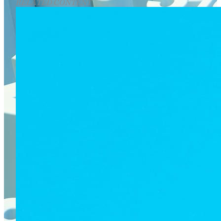
RELATED CONTENT