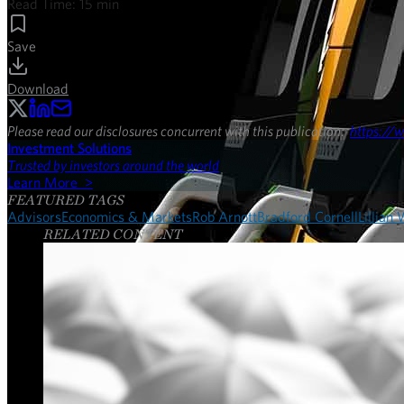
Read Time:
15
min
Save
Download
Please read our disclosures concurrent with this publication:
https://w
Investment Solutions
Trusted by investors around the world
Learn More >
FEATURED TAGS
Advisors
Economics & Markets
Rob Arnott
Bradford Cornell
Lillian
RELATED CONTENT