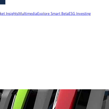
ket Insights
Multimedia
Explore Smart Beta
ESG Investing