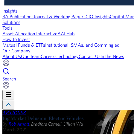
Insights
RA Publications
Journal & Working Papers
CIO Insights
Capital Mar
Solutions
Tools
Asset Allocation Interactive
AAI Hub
How to Invest
Mutual Funds & ETFs
Institutional, SMAs, and Commingled
Our Company
About Us
Our Team
Careers
Technology
Contact Us
In the News
Search
ARTICLES
Big Market Delusion: Electric Vehicles
By
Rob Arnott
,
Bradford Cornell
,
Lillian Wu
March 2021