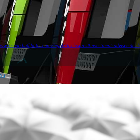
ww.researchaffiliates.com/legal/disclosures#investment-adviser-discl
 Wu