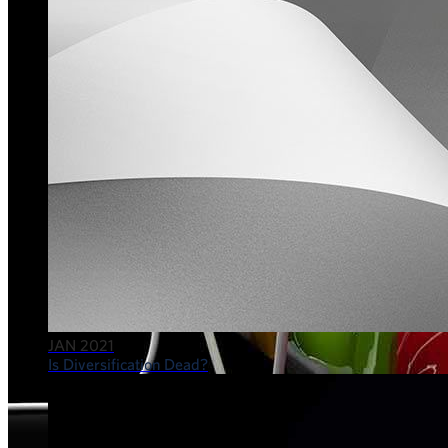
JAN 2021
Is Diversification Dead?