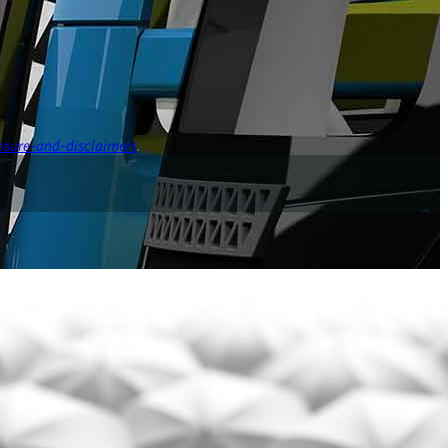
osure-and-disclaimers
.