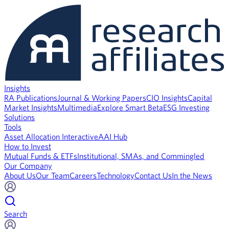
Insights
RA Publications
Journal & Working Papers
CIO Insights
Capital
Market Insights
Multimedia
Explore Smart Beta
ESG Investing
Solutions
Tools
Asset Allocation Interactive
AAI Hub
How to Invest
Mutual Funds & ETFs
Institutional, SMAs, and Commingled
Our Company
About Us
Our Team
Careers
Technology
Contact Us
In the News
Search