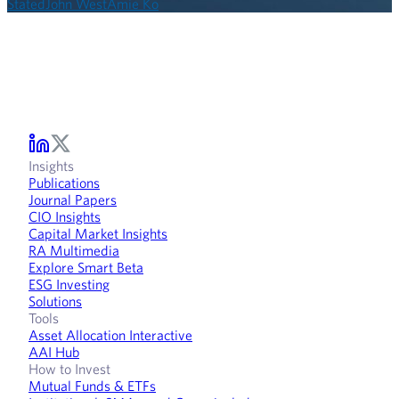
Stated
John West
Amie Ko
Insights
Publications
Journal Papers
CIO Insights
Capital Market Insights
RA Multimedia
Explore Smart Beta
ESG Investing
Solutions
Tools
Asset Allocation Interactive
AAI Hub
How to Invest
Mutual Funds & ETFs