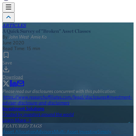
ARTICLES
A Quick Survey of "Broken" Asset Classes
By
John West
,
Amie Ko
June 2020
Read Time:
15
min
Save
Download
Please read our disclosures concurrent with this publication:
https://www.researchaffiliates.com/legal/disclosures#investment-
adviser-disclosure-and-disclaimers
.
Investment Solutions
Trusted by investors around the world
Learn More >
FEATURED TAGS
Asset Allocation
Advisors
Multi-Asset Investing
Simply