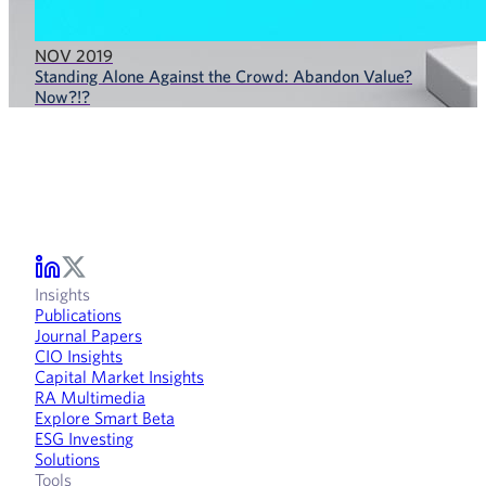
NOV 2019
Standing Alone Against the Crowd: Abandon Value?
Now?!?
Insights
Publications
Journal Papers
CIO Insights
Capital Market Insights
RA Multimedia
Explore Smart Beta
ESG Investing
Solutions
Tools