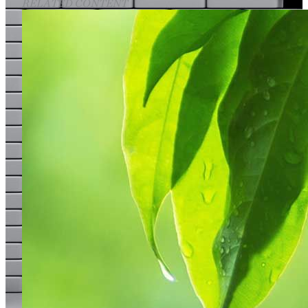
RELATED CONTENT