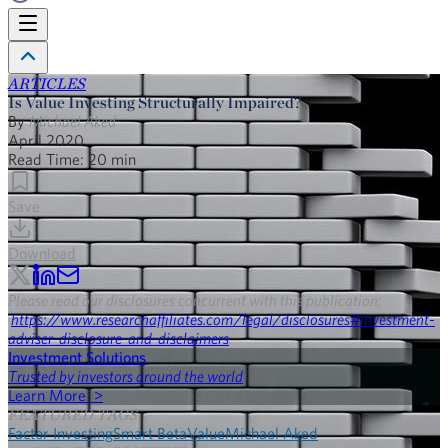
ARTICLES
Is Value Investing Structurally Impaired?
By
Michael Aked
April 2020
Read Time:
20
min
Save
Download
Please read our disclosures concurrent with this publication:
https://www.researchaffiliates.com/legal/disclosures#investment-
adviser-disclosure-and-disclaimers
.
Investment Solutions
Trusted by investors around the world
Learn More >
FEATURED TAGS
Factor Investing
Smart Beta
Value
Michael Aked