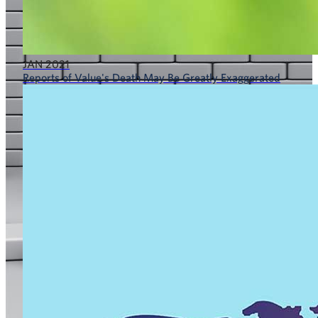
JAN 2021
Reports of Value's Death May Be Greatly Exaggerated