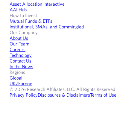
Asset Allocation Interactive
AAI Hub
How to Invest
Mutual Funds & ETFs
Institutional, SMAs, and Commingled
Our Company
About Us
Our Team
Careers
Technology
Contact Us
In the News
Regions
Global
UK/Europe
© 2026 Research Affiliates, LLC. All Rights Reserved.
Privacy Policy
Disclosures & Disclaimers
Terms of Use