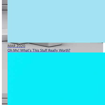
MAR 2020
Oh My! What’s This Stuff Really Worth?