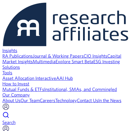
Insights
RA Publications
Journal & Working Papers
CIO Insights
Capital
Market Insights
Multimedia
Explore Smart Beta
ESG Investing
Solutions
Tools
Asset Allocation Interactive
AAI Hub
How to Invest
Mutual Funds & ETFs
Institutional, SMAs, and Commingled
Our Company
About Us
Our Team
Careers
Technology
Contact Us
In the News
Search