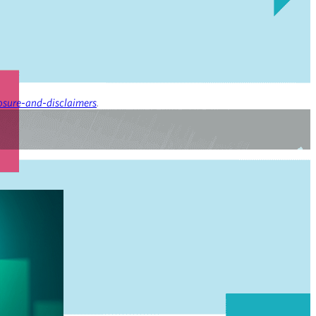
osure-and-disclaimers
.