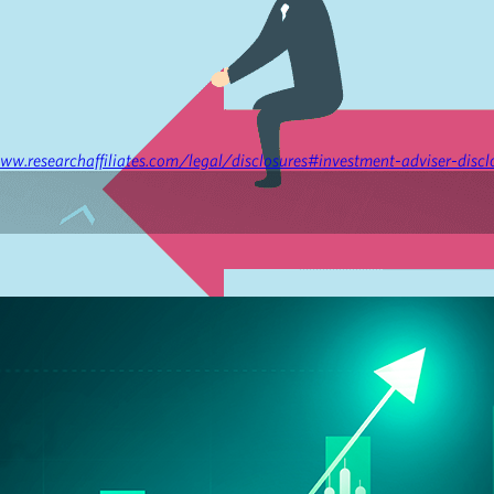
ww.researchaffiliates.com/legal/disclosures#investment-adviser-discl