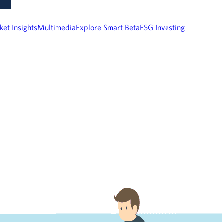
ket Insights
Multimedia
Explore Smart Beta
ESG Investing