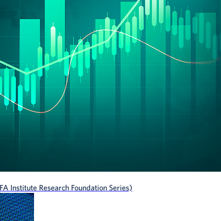
A Institute Research Foundation Series)