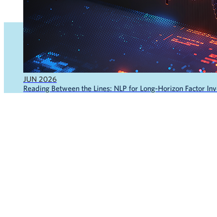
JUN 2026
Reading Between the Lines: NLP for Long-Horizon Factor Inve