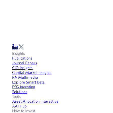
Insights
Publications
Journal Papers
CIO Insights
Capital Market Insights
RA Multimedia
Explore Smart Beta
ESG Investing
Solutions
Tools
Asset Allocation Interactive
AAI Hub
How to Invest