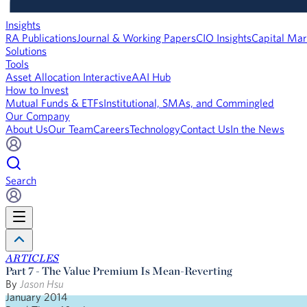
Insights
RA Publications
Journal & Working Papers
CIO Insights
Capital Mar
Solutions
Tools
Asset Allocation Interactive
AAI Hub
How to Invest
Mutual Funds & ETFs
Institutional, SMAs, and Commingled
Our Company
About Us
Our Team
Careers
Technology
Contact Us
In the News
Search
ARTICLES
​Part 7 - The Value Premium Is Mean-Reverting
By
Jason Hsu
January 2014