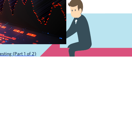
sting (Part 1 of 2)