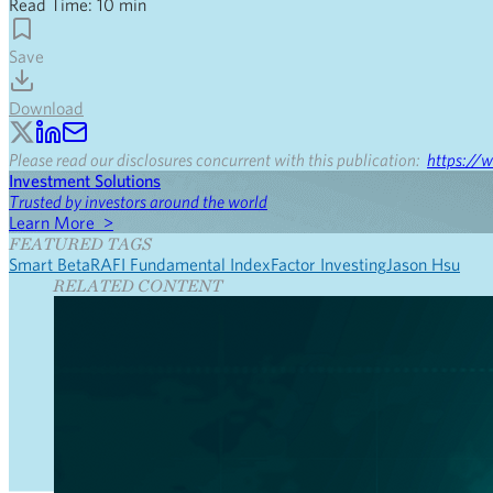
Read Time:
10
min
Save
Download
Please read our disclosures concurrent with this publication:
https://w
Investment Solutions
Trusted by investors around the world
Learn More >
FEATURED TAGS
Smart Beta
RAFI Fundamental Index
Factor Investing
Jason Hsu
RELATED CONTENT