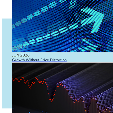
JUN 2026
Growth Without Price Distortion