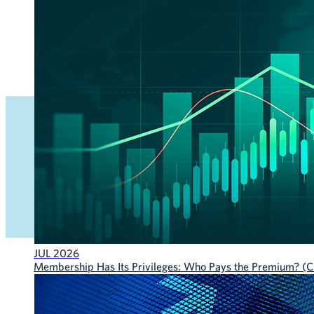
JUL 2026
Membership Has Its Privileges: Who Pays the Premium? (CF