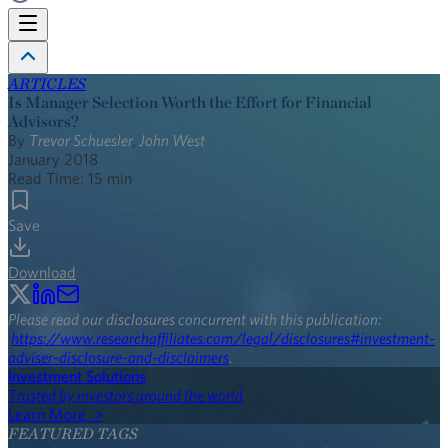
ARTICLES
Is Manager Selection Worth the Effort for Financial
Advisors?
By
Trevor Schuesler
,
John West
January 2018
Read Time:
15
min
Save
Download
Please read our disclosures concurrent with this publication:
https://www.researchaffiliates.com/legal/disclosures#investment-
adviser-disclosure-and-disclaimers
.
Investment Solutions
Trusted by investors around the world
Learn More >
FEATURED TAGS