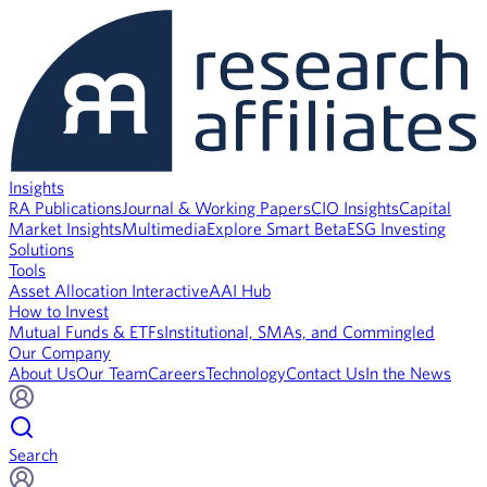
Insights
RA Publications
Journal & Working Papers
CIO Insights
Capital
Market Insights
Multimedia
Explore Smart Beta
ESG Investing
Solutions
Tools
Asset Allocation Interactive
AAI Hub
How to Invest
Mutual Funds & ETFs
Institutional, SMAs, and Commingled
Our Company
About Us
Our Team
Careers
Technology
Contact Us
In the News
Search