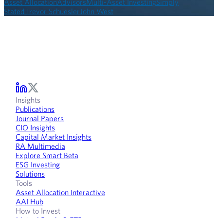
Asset Allocation
Advisors
Multi-Asset Investing
Simply
Stated
Trevor Schuesler
John West
Insights
Publications
Journal Papers
CIO Insights
Capital Market Insights
RA Multimedia
Explore Smart Beta
ESG Investing
Solutions
Tools
Asset Allocation Interactive
AAI Hub
How to Invest