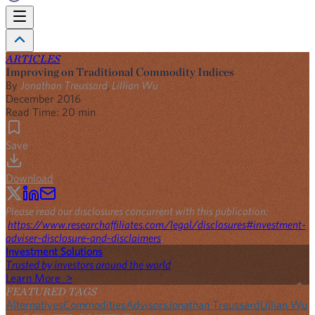
ARTICLES
Improving on Traditional Commodity Indices
By
Jonathan Treussard
,
Lillian Wu
December 2016
Read Time:
20
min
Save
Download
Please read our disclosures concurrent with this publication:
https://www.researchaffiliates.com/legal/disclosures#investment-
adviser-disclosure-and-disclaimers
.
Investment Solutions
Trusted by investors around the world
Learn More >
FEATURED TAGS
Alternatives
Commodities
Advisors
Jonathan Treussard
Lillian Wu