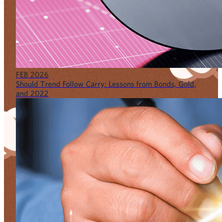
FEB 2026
Should Trend Follow Carry: Lessons from Bonds, Gold,
and 2022