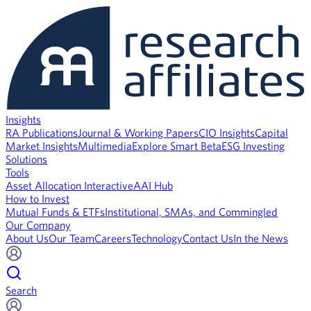
Insights
RA Publications
Journal & Working Papers
CIO Insights
Capital
Market Insights
Multimedia
Explore Smart Beta
ESG Investing
Solutions
Tools
Asset Allocation Interactive
AAI Hub
How to Invest
Mutual Funds & ETFs
Institutional, SMAs, and Commingled
Our Company
About Us
Our Team
Careers
Technology
Contact Us
In the News
Search