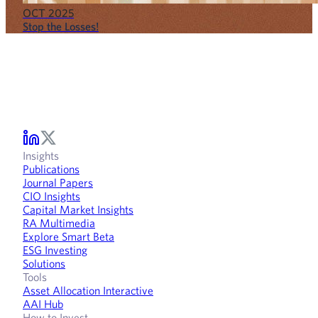
OCT 2025
Stop the Losses!
Insights
Publications
Journal Papers
CIO Insights
Capital Market Insights
RA Multimedia
Explore Smart Beta
ESG Investing
Solutions
Tools
Asset Allocation Interactive
AAI Hub
How to Invest