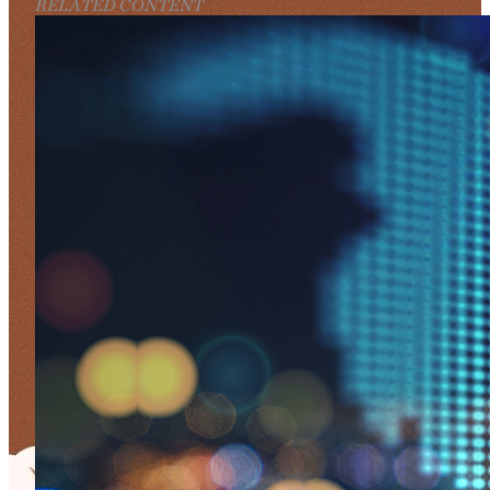
RELATED CONTENT