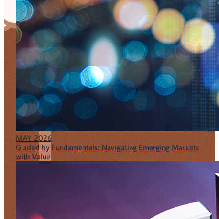
MAY 2026
Guided by Fundamentals: Navigating Emerging Markets
with Value