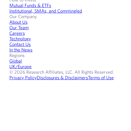
Mutual Funds & ETFs
Institutional, SMAs, and Commingled
Our Company
About Us
Our Team
Careers
Technology
Contact Us
In the News
Regions
Global
UK/Europe
© 2026 Research Affiliates, LLC. All Rights Reserved.
Privacy Policy
Disclosures & Disclaimers
Terms of Use