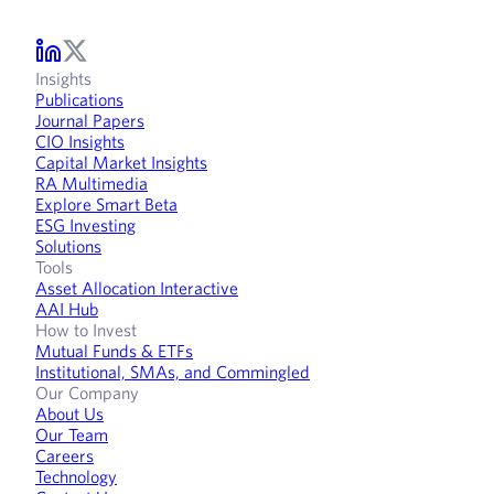
Insights
Publications
Journal Papers
CIO Insights
Capital Market Insights
RA Multimedia
Explore Smart Beta
ESG Investing
Solutions
Tools
Asset Allocation Interactive
AAI Hub
How to Invest
Mutual Funds & ETFs
Institutional, SMAs, and Commingled
Our Company
About Us
Our Team
Careers
Technology