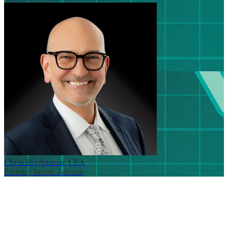
Chris Brightman, CFA
Partner, Senior Advisor