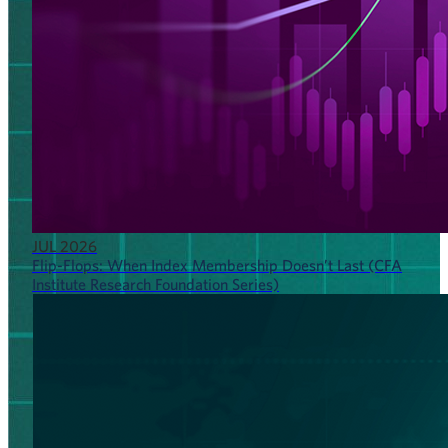
JUL 2026
Flip-Flops: When Index Membership Doesn’t Last (CFA
Institute Research Foundation Series)