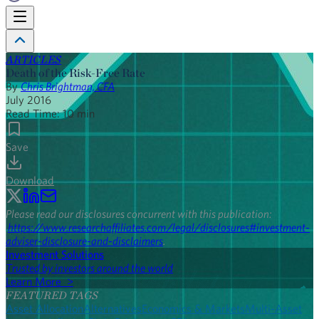
ARTICLES
Death of the Risk-Free Rate
By
Chris Brightman, CFA
July 2016
Read Time:
10
min
Save
Download
Please read our disclosures concurrent with this publication:
https://www.researchaffiliates.com/legal/disclosures#investment-
adviser-disclosure-and-disclaimers
.
Investment Solutions
Trusted by investors around the world
Learn More >
FEATURED TAGS
Asset Allocation
Alternatives
Economics & Markets
Multi-Asset