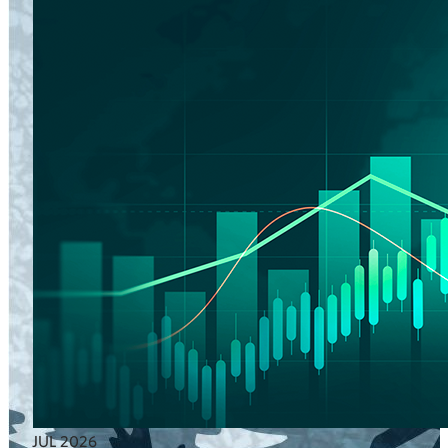
JUL 2026