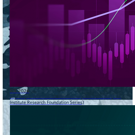
JUL 2026
Flip-Flops: When Index Membership Doesn’t Last (CFA
Institute Research Foundation Series)