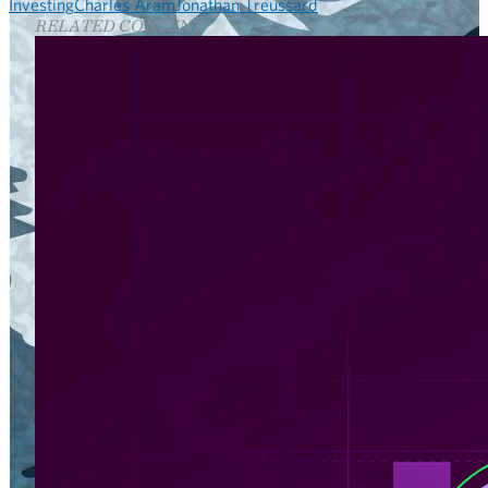
Investing
Charles Aram
Jonathan Treussard
RELATED CONTENT