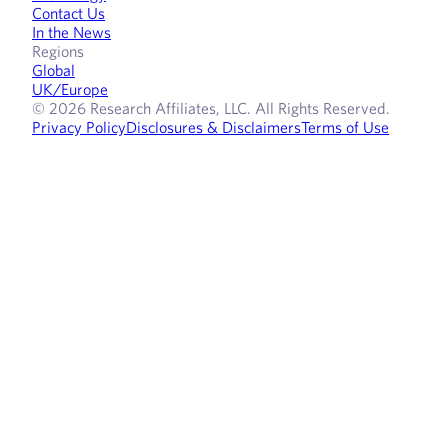
Contact Us
In the News
Regions
Global
UK/Europe
© 2026 Research Affiliates, LLC. All Rights Reserved.
Privacy Policy
Disclosures & Disclaimers
Terms of Use