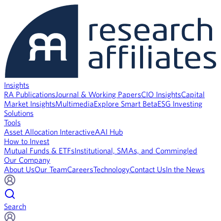
Insights
RA Publications
Journal & Working Papers
CIO Insights
Capital
Market Insights
Multimedia
Explore Smart Beta
ESG Investing
Solutions
Tools
Asset Allocation Interactive
AAI Hub
How to Invest
Mutual Funds & ETFs
Institutional, SMAs, and Commingled
Our Company
About Us
Our Team
Careers
Technology
Contact Us
In the News
Search