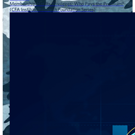
Membership Has Its Privileges: Who Pays the Premium?
(CFA Institute Research Foundation Series)