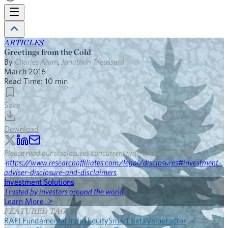
ARTICLES
Greetings from the Cold
By
Charles Aram
,
Jonathan Treussard
March 2016
Read Time:
10
min
Save
Download
Please read our disclosures concurrent with this publication:
https://www.researchaffiliates.com/legal/disclosures#investment-
adviser-disclosure-and-disclaimers
.
Investment Solutions
Trusted by investors around the world
Learn More >
FEATURED TAGS
RAFI Fundamental Index
Equity
Smart Beta
Value
Factor