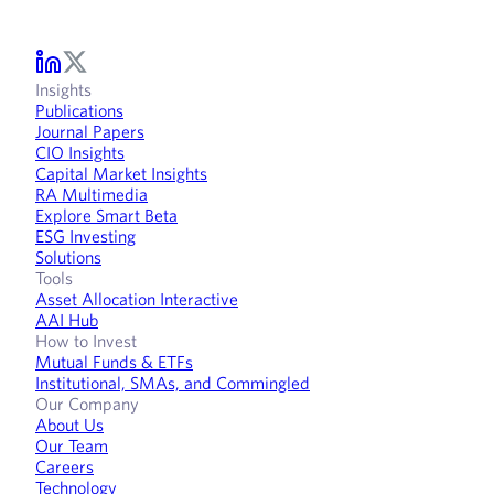
Insights
Publications
Journal Papers
CIO Insights
Capital Market Insights
RA Multimedia
Explore Smart Beta
ESG Investing
Solutions
Tools
Asset Allocation Interactive
AAI Hub
How to Invest
Mutual Funds & ETFs
Institutional, SMAs, and Commingled
Our Company
About Us
Our Team
Careers
Technology