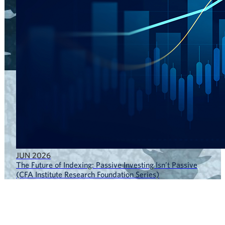
JUN 2026
The Future of Indexing: Passive Investing Isn’t Passive
(CFA Institute Research Foundation Series)