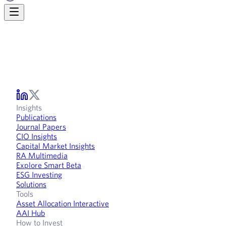
Insights
Publications
Journal Papers
CIO Insights
Capital Market Insights
RA Multimedia
Explore Smart Beta
ESG Investing
Solutions
Tools
Asset Allocation Interactive
AAI Hub
How to Invest