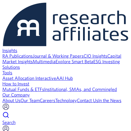
Insights
RA Publications
Journal & Working Papers
CIO Insights
Capital
Market Insights
Multimedia
Explore Smart Beta
ESG Investing
Solutions
Tools
Asset Allocation Interactive
AAI Hub
How to Invest
Mutual Funds & ETFs
Institutional, SMAs, and Commingled
Our Company
About Us
Our Team
Careers
Technology
Contact Us
In the News
Search