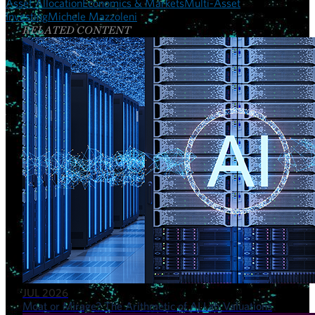
Asset Allocation
Economics & Markets
Multi-Asset
Investing
Michele Mazzoleni
RELATED CONTENT
JUL 2026
Moat or Mirage? The Arithmetic of AI Lab Valuations