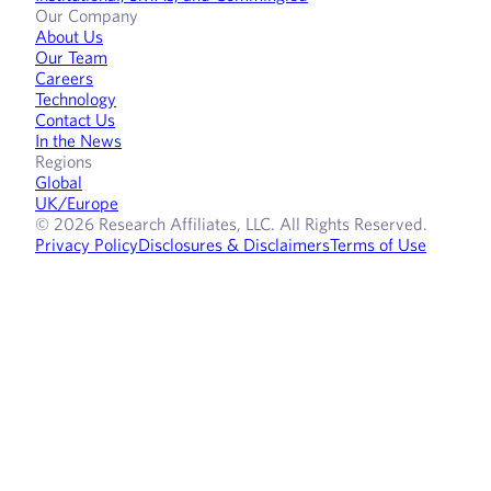
Our Company
About Us
Our Team
Careers
Technology
Contact Us
In the News
Regions
Global
UK/Europe
© 2026 Research Affiliates, LLC. All Rights Reserved.
Privacy Policy
Disclosures & Disclaimers
Terms of Use