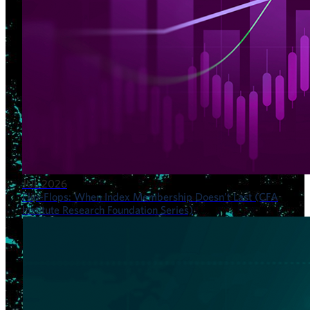
JUL 2026
Flip-Flops: When Index Membership Doesn’t Last (CFA
Institute Research Foundation Series)