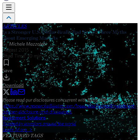
ARTICLES
Is a Stronger U.S. Dollar Really Bad News? Three Myths
about Emerging Markets
By
Michele Mazzoleni
August 2015
Read Time:
10
min
Save
Download
Please read our disclosures concurrent with this publication:
https://www.researchaffiliates.com/legal/disclosures#investment-
adviser-disclosure-and-disclaimers
.
Investment Solutions
Trusted by investors around the world
Learn More >
FEATURED TAGS