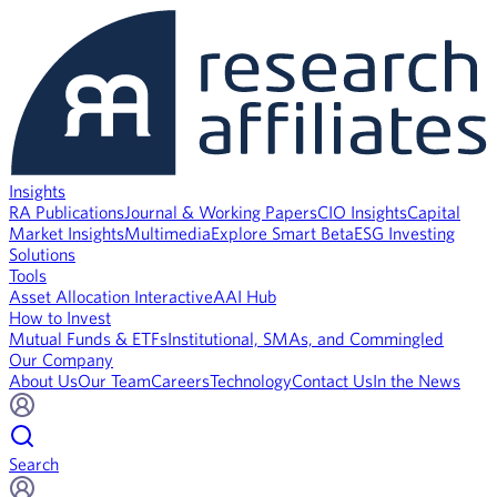
Insights
RA Publications
Journal & Working Papers
CIO Insights
Capital
Market Insights
Multimedia
Explore Smart Beta
ESG Investing
Solutions
Tools
Asset Allocation Interactive
AAI Hub
How to Invest
Mutual Funds & ETFs
Institutional, SMAs, and Commingled
Our Company
About Us
Our Team
Careers
Technology
Contact Us
In the News
Search