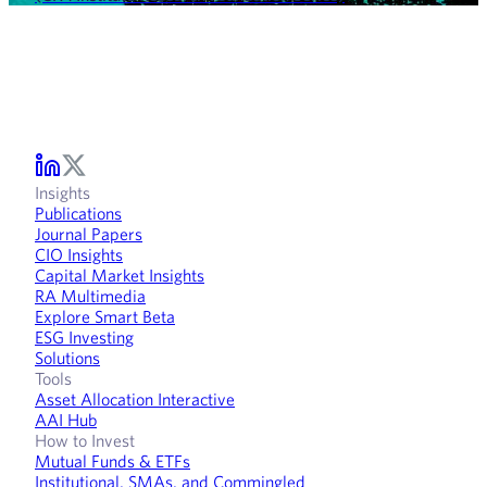
Insights
Publications
Journal Papers
CIO Insights
Capital Market Insights
RA Multimedia
Explore Smart Beta
ESG Investing
Solutions
Tools
Asset Allocation Interactive
AAI Hub
How to Invest
Mutual Funds & ETFs
Institutional, SMAs, and Commingled