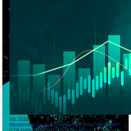
JUL 2026
Membership Has Its Privileges: Who Pays the Premium?
(CFA Institute Research Foundation Series)