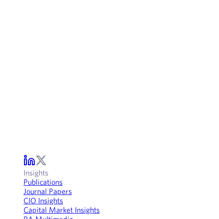
Insights
Publications
Journal Papers
CIO Insights
Capital Market Insights
RA Multimedia