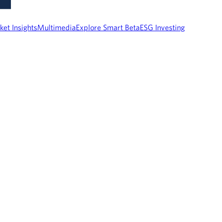
ket Insights
Multimedia
Explore Smart Beta
ESG Investing