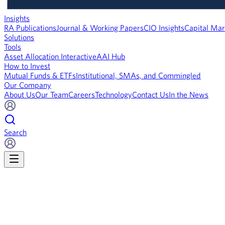
Insights
RA Publications
Journal & Working Papers
CIO Insights
Capital Mar
Solutions
Tools
Asset Allocation Interactive
AAI Hub
How to Invest
Mutual Funds & ETFs
Institutional, SMAs, and Commingled
Our Company
About Us
Our Team
Careers
Technology
Contact Us
In the News
Search