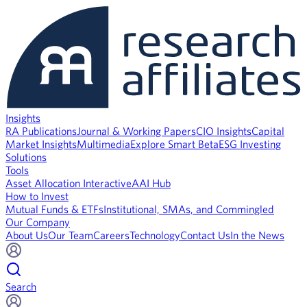
Insights
RA Publications
Journal & Working Papers
CIO Insights
Capital
Market Insights
Multimedia
Explore Smart Beta
ESG Investing
Solutions
Tools
Asset Allocation Interactive
AAI Hub
How to Invest
Mutual Funds & ETFs
Institutional, SMAs, and Commingled
Our Company
About Us
Our Team
Careers
Technology
Contact Us
In the News
Search