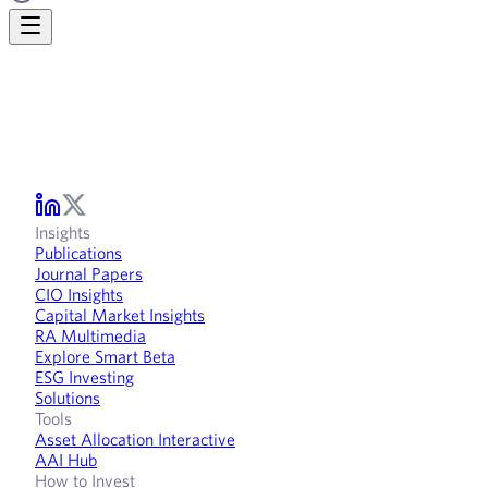
Insights
Publications
Journal Papers
CIO Insights
Capital Market Insights
RA Multimedia
Explore Smart Beta
ESG Investing
Solutions
Tools
Asset Allocation Interactive
AAI Hub
How to Invest