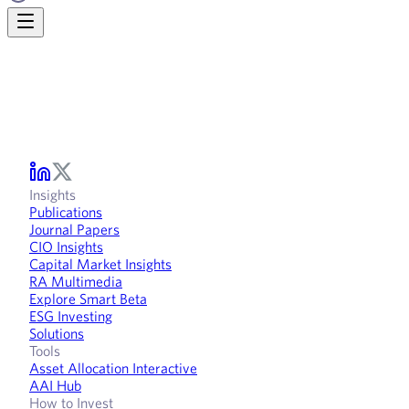
Insights
Publications
Journal Papers
CIO Insights
Capital Market Insights
RA Multimedia
Explore Smart Beta
ESG Investing
Solutions
Tools
Asset Allocation Interactive
AAI Hub
How to Invest