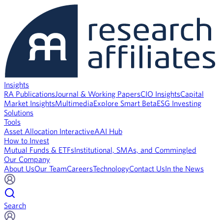
Insights
RA Publications
Journal & Working Papers
CIO Insights
Capital
Market Insights
Multimedia
Explore Smart Beta
ESG Investing
Solutions
Tools
Asset Allocation Interactive
AAI Hub
How to Invest
Mutual Funds & ETFs
Institutional, SMAs, and Commingled
Our Company
About Us
Our Team
Careers
Technology
Contact Us
In the News
Search