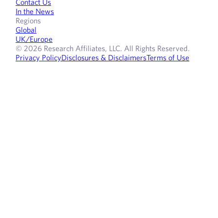
Contact Us
In the News
Regions
Global
UK/Europe
© 2026 Research Affiliates, LLC. All Rights Reserved.
Privacy Policy
Disclosures & Disclaimers
Terms of Use