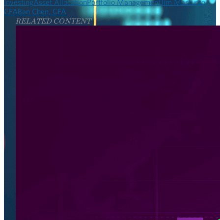
Investing
Asset Allocation
Portfolio Management
Jim Masturzo,
CFA
Ben Chen, CFA
RELATED CONTENT