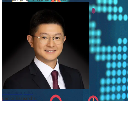
Ben Chen, CFA
Senior Researcher