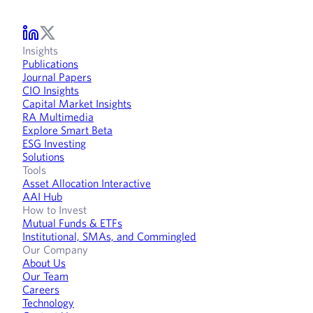
Insights
Publications
Journal Papers
CIO Insights
Capital Market Insights
RA Multimedia
Explore Smart Beta
ESG Investing
Solutions
Tools
Asset Allocation Interactive
AAI Hub
How to Invest
Mutual Funds & ETFs
Institutional, SMAs, and Commingled
Our Company
About Us
Our Team
Careers
Technology