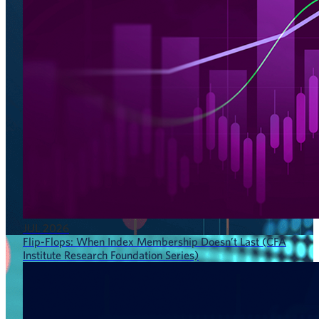
JUL 2026
Flip-Flops: When Index Membership Doesn’t Last (CFA
Institute Research Foundation Series)