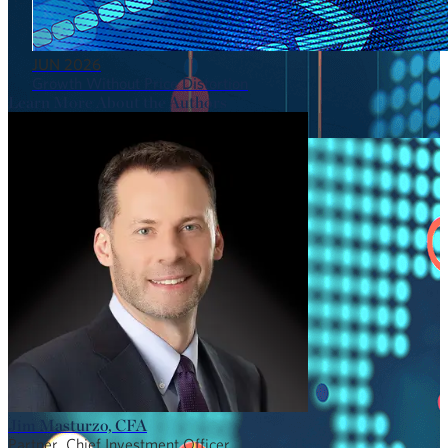
JUN 2026
Growth Without Price Distortion
Learn More About the Authors
Jim Masturzo, CFA
Partner, Chief Investment Officer