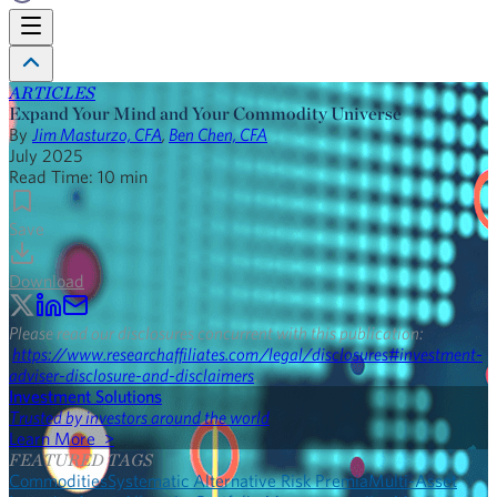
ARTICLES
Expand Your Mind and Your Commodity Universe
By
Jim Masturzo, CFA
,
Ben Chen, CFA
July 2025
Read Time:
10
min
Save
Download
Please read our disclosures concurrent with this publication:
https://www.researchaffiliates.com/legal/disclosures#investment-
adviser-disclosure-and-disclaimers
.
Investment Solutions
Trusted by investors around the world
Learn More >
FEATURED TAGS
Commodities
Systematic Alternative Risk Premia
Multi-Asset