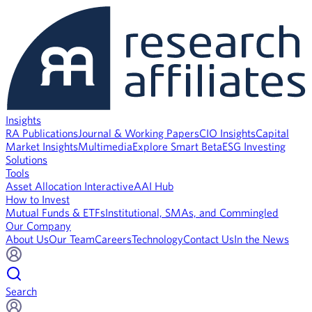
Insights
RA Publications
Journal & Working Papers
CIO Insights
Capital
Market Insights
Multimedia
Explore Smart Beta
ESG Investing
Solutions
Tools
Asset Allocation Interactive
AAI Hub
How to Invest
Mutual Funds & ETFs
Institutional, SMAs, and Commingled
Our Company
About Us
Our Team
Careers
Technology
Contact Us
In the News
Search