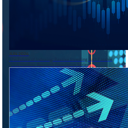
JUN 2026
The Future of Indexing: Passive Investing Isn’t Passive
(CFA Institute Research Foundation Series)