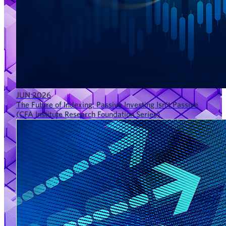
JUN 2026
The Future of Indexing: Passive Investing Isn’t Passive
(CFA Institute Research Foundation Series)