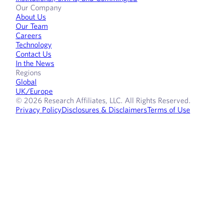
Our Company
About Us
Our Team
Careers
Technology
Contact Us
In the News
Regions
Global
UK/Europe
© 2026 Research Affiliates, LLC. All Rights Reserved.
Privacy Policy
Disclosures & Disclaimers
Terms of Use