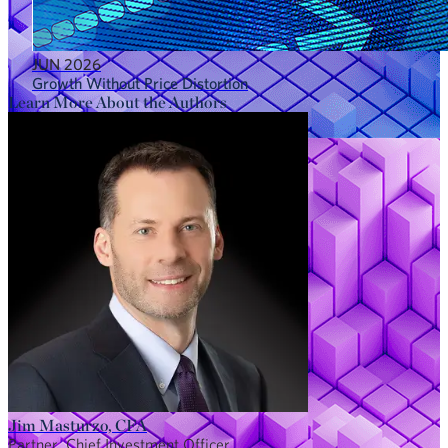
JUN 2026
Growth Without Price Distortion
Learn More About the Authors
Jim Masturzo, CFA
Partner, Chief Investment Officer