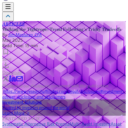
ARTICLES
Walking the Tightrope: Trend Following’s Tricky Tradeoffs
By
Jim Masturzo, CFA
May 2025
Read Time:
15
min
Save
Download
Please read our disclosures concurrent with this publication:
https://www.researchaffiliates.com/legal/disclosures#investment-
adviser-disclosure-and-disclaimers
.
Investment Solutions
Trusted by investors around the world
Learn More >
FEATURED TAGS
Systematic Alternative Risk Premia
Multi-Asset Investing
Asset