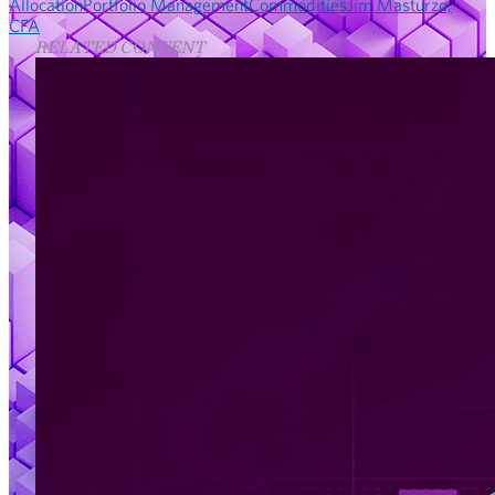
Allocation
Portfolio Management
Commodities
Jim Masturzo,
CFA
RELATED CONTENT