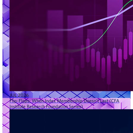
JUL 2026
Flip-Flops: When Index Membership Doesn’t Last (CFA
Institute Research Foundation Series)