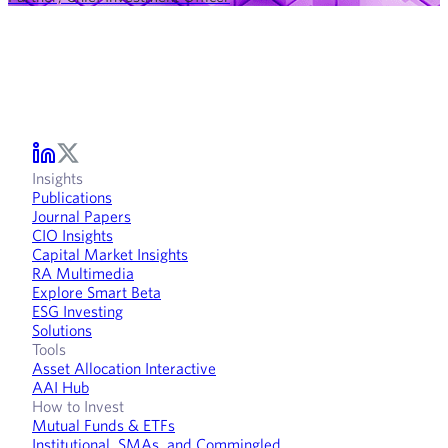
Insights
Publications
Journal Papers
CIO Insights
Capital Market Insights
RA Multimedia
Explore Smart Beta
ESG Investing
Solutions
Tools
Asset Allocation Interactive
AAI Hub
How to Invest
Mutual Funds & ETFs
Institutional, SMAs, and Commingled