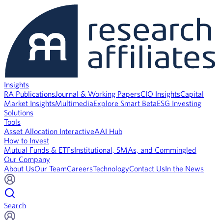
Insights
RA Publications
Journal & Working Papers
CIO Insights
Capital
Market Insights
Multimedia
Explore Smart Beta
ESG Investing
Solutions
Tools
Asset Allocation Interactive
AAI Hub
How to Invest
Mutual Funds & ETFs
Institutional, SMAs, and Commingled
Our Company
About Us
Our Team
Careers
Technology
Contact Us
In the News
Search