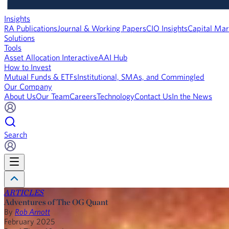
Insights
RA Publications
Journal & Working Papers
CIO Insights
Capital Mar
Solutions
Tools
Asset Allocation Interactive
AAI Hub
How to Invest
Mutual Funds & ETFs
Institutional, SMAs, and Commingled
Our Company
About Us
Our Team
Careers
Technology
Contact Us
In the News
Search
ARTICLES
Adventures of The OG Quant
By
Rob Arnott
February 2025