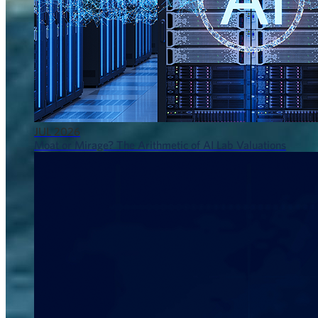
JUL 2026
Moat or Mirage? The Arithmetic of AI Lab Valuations