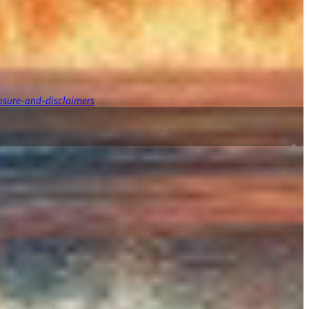
osure-and-disclaimers
.