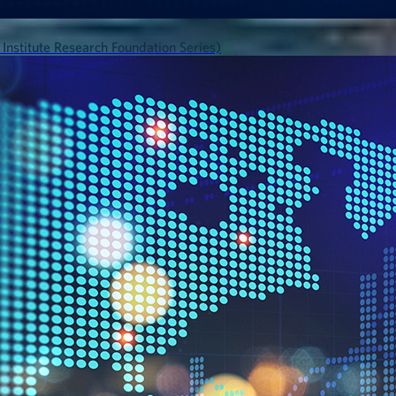
 Institute Research Foundation Series)