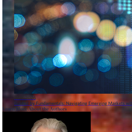
MAY 2026
Guided by Fundamentals: Navigating Emerging Markets wit
Learn More About the Authors