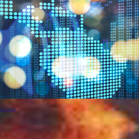
h Value