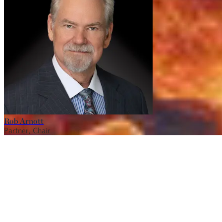
Rob Arnott
Partner, Chair