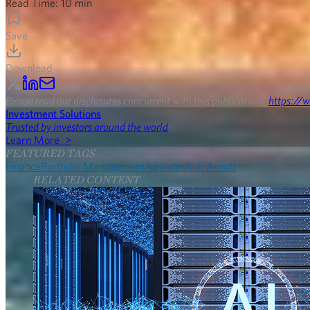
Read Time:
10
min
Save
Download
Please read our disclosures concurrent with this publication:
https://w
Investment Solutions
Trusted by investors around the world
Learn More >
FEATURED TAGS
Finance
Portfolio Management
Advisors
Rob Arnott
RELATED CONTENT