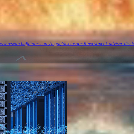
ww.researchaffiliates.com/legal/disclosures#investment-adviser-discl