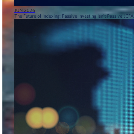
JUN 2026
The Future of Indexing: Passive Investing Isn’t Passive (CFA