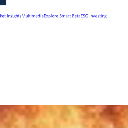
ket Insights
Multimedia
Explore Smart Beta
ESG Investing