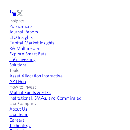
Insights
Publications
Journal Papers
CIO Insights
Capital Market Insights
RA Multimedia
Explore Smart Beta
ESG Investing
Solutions
Tools
Asset Allocation Interactive
AAI Hub
How to Invest
Mutual Funds & ETFs
Institutional, SMAs, and Commingled
Our Company
About Us
Our Team
Careers
Technology