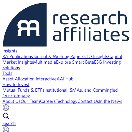
Insights
RA Publications
Journal & Working Papers
CIO Insights
Capital
Market Insights
Multimedia
Explore Smart Beta
ESG Investing
Solutions
Tools
Asset Allocation Interactive
AAI Hub
How to Invest
Mutual Funds & ETFs
Institutional, SMAs, and Commingled
Our Company
About Us
Our Team
Careers
Technology
Contact Us
In the News
Search