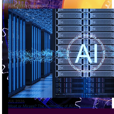
Arnott
RELATED CONTENT
JUL 2026
Moat or Mirage? The Arithmetic of AI Lab Valuations