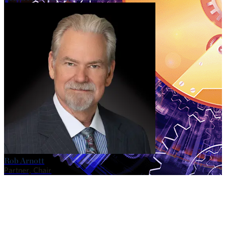
Rob Arnott
Partner, Chair