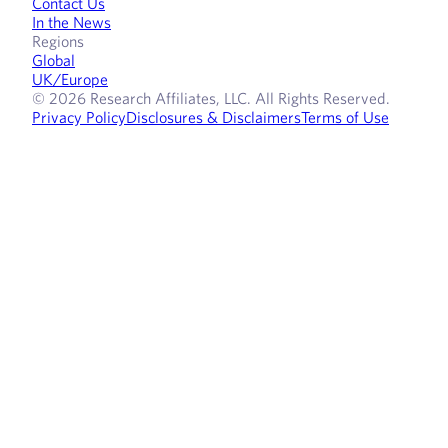
Contact Us
In the News
Regions
Global
UK/Europe
© 2026 Research Affiliates, LLC. All Rights Reserved.
Privacy Policy
Disclosures & Disclaimers
Terms of Use