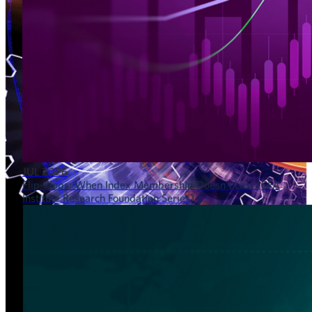
JUL 2026
Flip-Flops: When Index Membership Doesn’t Last (CFA
Institute Research Foundation Series)