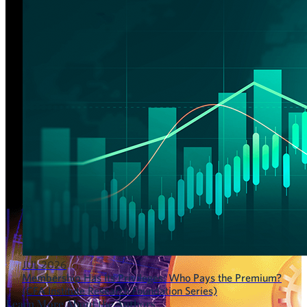
JUL 2026
Membership Has Its Privileges: Who Pays the Premium?
(CFA Institute Research Foundation Series)
Learn More About the Authors