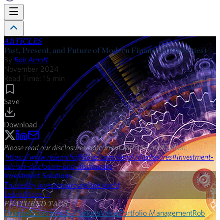
ARTICLES
Past, Present, and Future of Modern Finance (JPM Series)
By
Rob Arnott
November 2024
Read Time:
15
min
Save
Download
Please read our disclosures concurrent with this publication:
https://www.researchaffiliates.com/legal/disclosures#investment-
adviser-disclosure-and-disclaimers
.
Investment Solutions
Trusted by investors around the world
Learn More >
FEATURED TAGS
Finance
Economics & Markets
Value
Portfolio Management
Rob