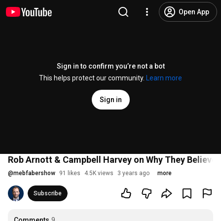
Open App
Sign in to confirm you’re not a bot
This helps protect our community.
Learn more
Sign in
Rob Arnott & Campbell Harvey on Why They Believe I
@
mebfabershow
91 likes
4.5K views
3 years ago
more
Subscribe
Comments
9