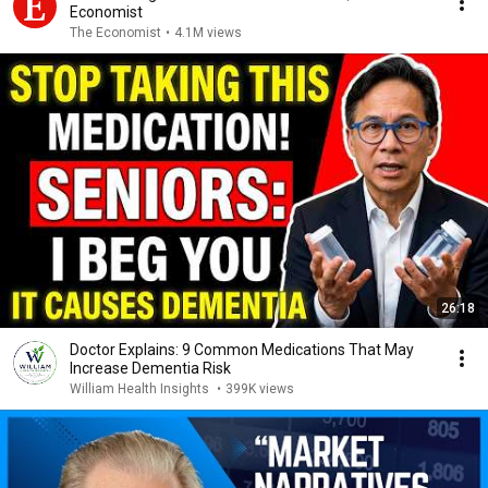
Economist
The Economist
•
4.1M views
26:18
Doctor Explains: 9 Common Medications That May
Increase Dementia Risk
William Health Insights
•
399K views