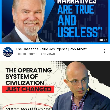
58:47
The Case for a Value Resurgence | Rob Arnott
Excess Returns
•
8.8K views