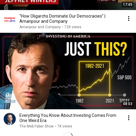
17:45
“How Oligarchs Dominate Our Democracies” |
Amanpour and Company
Amanpour and Company
•
72K views
48:03
Everything You Know About Investing Comes From
One Weird Era
The Meb Faber Show
•
7K views