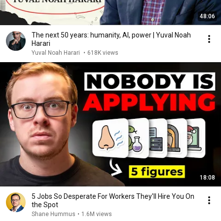
48:06
The next 50 years: humanity, AI, power | Yuval Noah
Harari
Yuval Noah Harari
•
618K views
18:08
5 Jobs So Desperate For Workers They'll Hire You On
the Spot
Shane Hummus
•
1.6M views