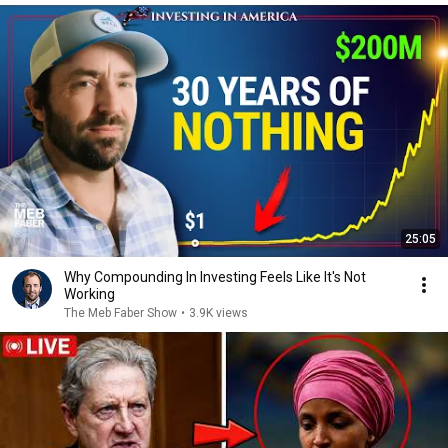
25:05
Why Compounding In Investing Feels Like It's Not
Working
The Meb Faber Show
•
3.9K views