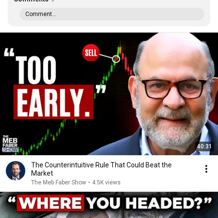
Comment...
40:31
The Counterintuitive Rule That Could Beat the
Market
The Meb Faber Show
•
4.5K views