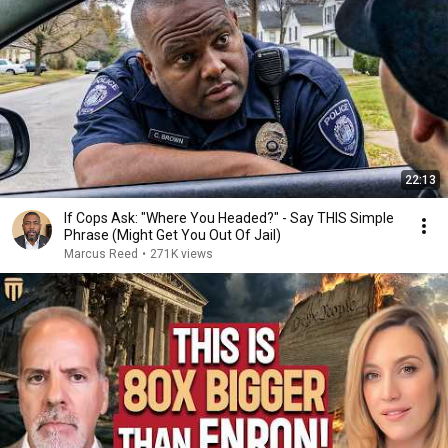
22:13
If Cops Ask: "Where You Headed?" - Say THIS Simple
Phrase (Might Get You Out Of Jail)
Marcus Reed
•
271K views