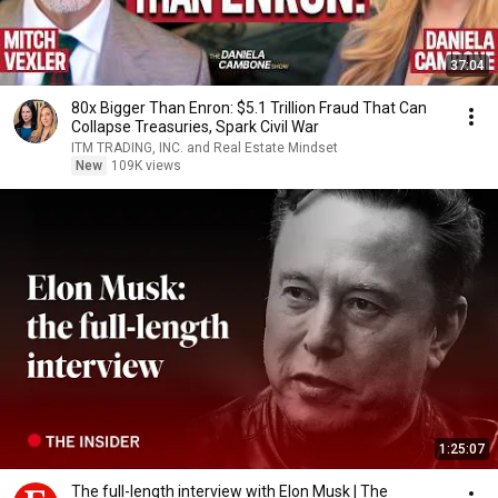
37:04
80x Bigger Than Enron: $5.1 Trillion Fraud That Can
Collapse Treasuries, Spark Civil War
ITM TRADING, INC. and Real Estate Mindset
New
109K views
1:25:07
The full-length interview with Elon Musk | The