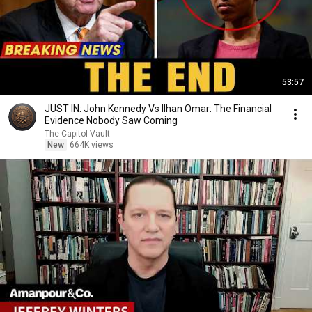
53:57
JUST IN: John Kennedy Vs Ilhan Omar: The Financial
Evidence Nobody Saw Coming
The Capitol Vault
New
664K views