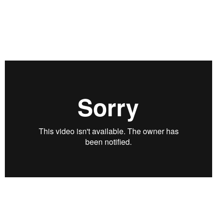
return? Martin Leibowitz, president of Advanced Portfolio
Studies LLC, joins his longtime friend Rob Arnott of Research
Affiliates to discuss a critical moment for financial markets
and investors. Recorded on January 18, 2022.