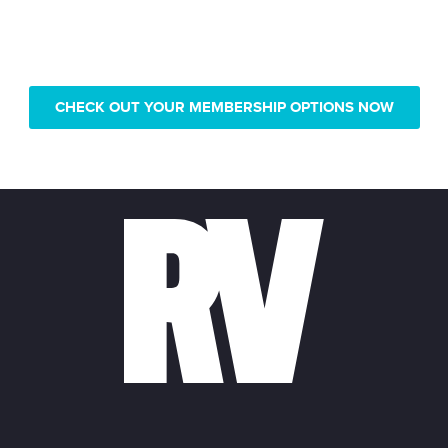
Only pay $239 for 1 year of
Real Vision video access
CHECK OUT YOUR MEMBERSHIP OPTIONS NOW