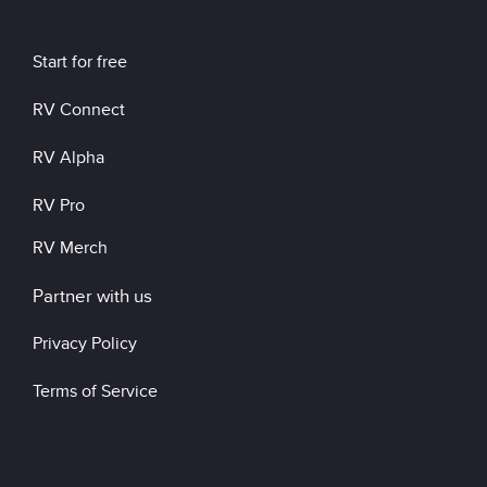
Start for free
RV Connect
RV Alpha
RV Pro
RV Merch
Partner with us
Privacy Policy
Terms of Service