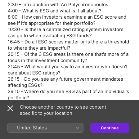
2:30 - Introduction with Ari Polychronopoulos
4:00 - What is ESG and what is it all about?
8:00 - How can investors examine a an ESG score and
see if it's appropriate for their portfolio?
10:30 - Is there a centralized rating system investors
can go to when evaluating ESG funds?
16:45 - Do all ESG scores matter or is there a threshold
to where they are impactful?
20:15 - Of the 3 ESG areas is there one that's more of a
focus in the investment community?
21:45 - What would you say to an investor who doesn't
care about ESG ratings?
26:15 - Do you see any future government mandates
affecting ESGs?
29:10 - Where do you see ESG as part of an individual's
portfolio?
31:30 - Outro
Choose another country to see content
Learn more about your ad choices. Visit
specific to your location
megaphone.fm/adchoices
United States
Continue
Episode Webpage