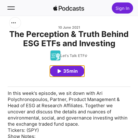
Sign In
Search
10 June 2021
The Perception & Truth Behind
ESG ETFs and Investing
Home
Let's Talk ETFs
New
35min
Top Charts
In this week's episode, we sit down with Ari
Polychronopoulos, Partner, Product Management &
Head of ESG at Research Affiliates. Together we
uncover and discuss the details and nuances of
environmental, social, and governance investing within
the exchange traded fund space.
Tickers: (SPY)
Show Notes: