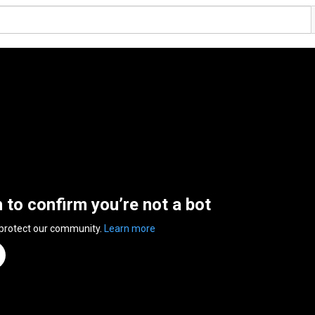
n to confirm you’re not a bot
 protect our community.
Learn more