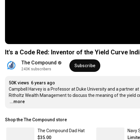
It's a Code Red: Inventor of the Yield Curve In
The Compound
Subscribe
243K subscribers
50K views
6 years ago
Campbell Harvey is a Professor at Duke University and a partner at
…
...more
Shop the The Compound store
The Compound Dad Hat
Navy 
$35.00
Limit