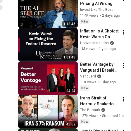
Pricing AI Wrong | 
Gavin Baker
Invest Like The Best
114K views
•
2 days ago
New
1:18:45
Inflation Is A Choice: 
Kevin Warsh On 
Fixing The Federal 
Hoover Institution
Reserve | Hoover 
1M views
•
1 year ago
Institution
1:01:48
Better Vantage by 
Vanguard | Breaking 
the biggest wealth-
Vanguard
destroying habits
11K views
•
1 day ago
New
24:24
Iran’s Strait of 
Hormuz Shakedown 
Is Working | 
The Bulwark
Command Post
127K views
•
Streamed 1 day ago
New
43:52