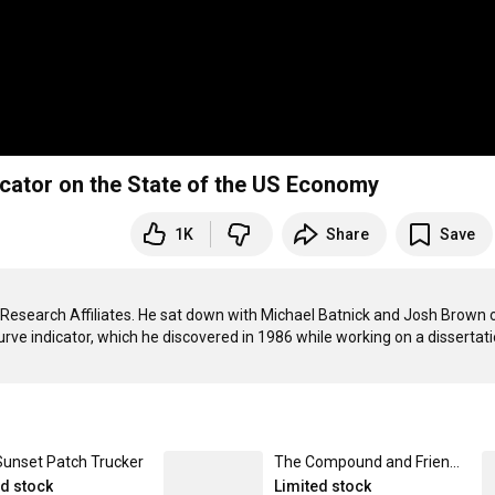
dicator on the State of the US Economy
1K
Share
Save
 Research Affiliates. He sat down with Michael Batnick and Josh Brown o
Sunset Patch Trucker
The Compound and Friends Tee Black / Large
ed stock
Limited stock