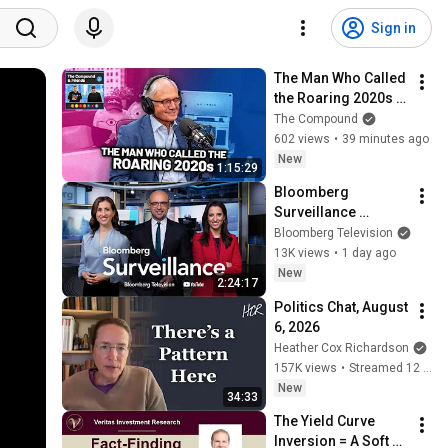
Sign in
The Man Who Called 
the Roaring 2020s | 
TCAF 254
The Compound
602 views
•
39 minutes ago
New
1:15:29
Bloomberg 
Surveillance 
8/5/2026
Bloomberg Television
13K views
•
1 day ago
New
2:24:17
Politics Chat, August 
6, 2026
Heather Cox Richardson
157K views
•
Streamed 12 hours ago
New
34:33
The Yield Curve 
Inversion = A Soft 