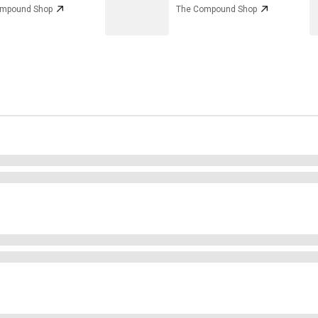
ompound Shop
The Compound Shop