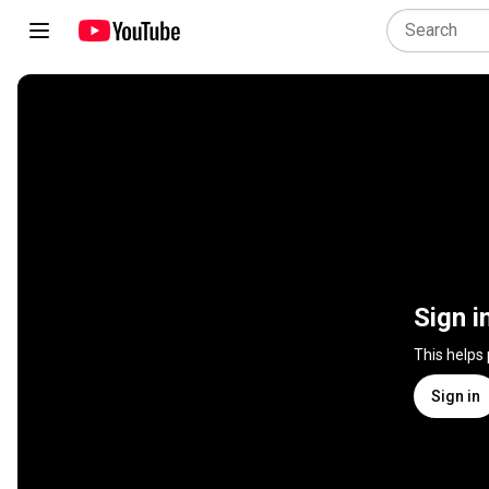
Sign i
This helps
Sign in