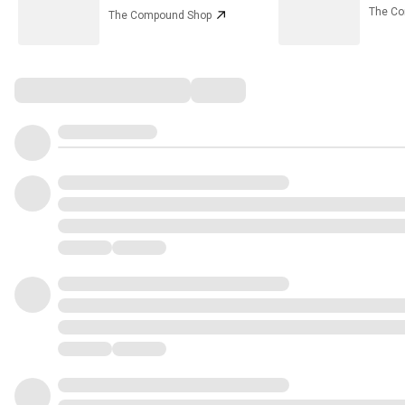
The C
The Compound Shop
Comments