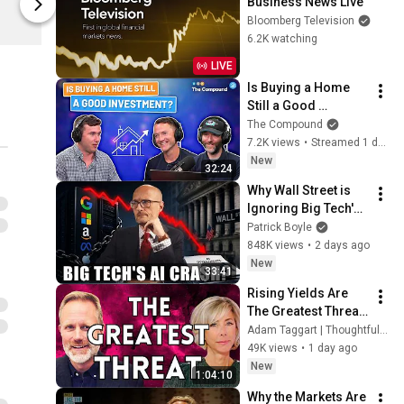
Business News Live
The Compound Shop
The Compou
Bloomberg Television
6.2K watching
LIVE
Is Buying a Home 
Still a Good 
Investment?
The Compound
7.2K views
•
Streamed 1 day ago
New
32:24
Why Wall Street is 
Ignoring Big Tech's 
Debt
Patrick Boyle
848K views
•
2 days ago
New
33:41
Rising Yields Are 
The Greatest Threat 
Markets Face Today 
Adam Taggart | Thoughtful Money®
| Stephanie Pomboy
49K views
•
1 day ago
New
1:04:10
Why the Markets Are 