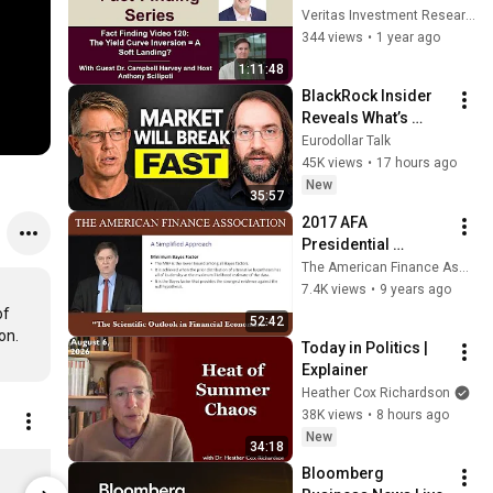
Landing? - With 
Veritas Investment Research
Campbell Harvey - 
344 views
•
1 year ago
Fact Finding Video 
1:11:48
120:
BlackRock Insider 
Reveals What’s 
REALLY Happening 
Eurodollar Talk
in Private Credit
45K views
•
17 hours ago
New
35:57
2017 AFA 
Presidential 
Address: The 
The American Finance Association
Scientific Outlook in 
7.4K views
•
9 years ago
Financial 
f 
52:42
Economics
Today in Politics | 
Explainer
Heather Cox Richardson
38K views
•
8 hours ago
New
34:18
MIA Chart On T-Shirt Large
Animal Spir
Bloomberg 
$35.00
$35.00