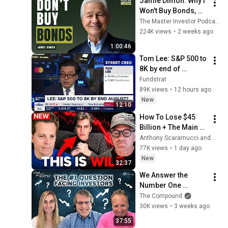
Jamie Dimon: Why I 
Won't Buy Bonds, 
AI's Future & 
The Master Investor Podcast with Wilfred Frost
Leadership Lessons
224K views
•
2 weeks ago
1:00:46
Tom Lee: S&P 500 to 
8K by end of 
August?
Fundstrat
89K views
•
12 hours ago
New
12:10
How To Lose $45 
Billion + The Main 
Danger Behind AI 
Anthony Scaramucci and SALT
Trade
77K views
•
1 day ago
New
32:37
We Answer the 
Number One 
Question Facing 
The Compound
Investors Right Now 
30K views
•
3 weeks ago
| WDWL
37:55