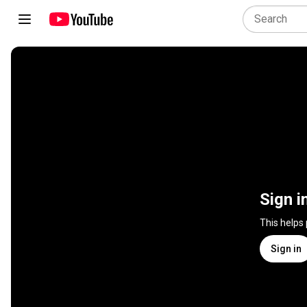
Sign i
This helps
Sign in