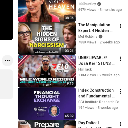
Minutes —Comes 
100huntley
Back With a List
697K views
•
3 months ago
38:36
The Manipulation 
Expert: 4 Hidden 
Signs You’re 
Mel Robbins
Dealing With a Toxic 
788K views
•
2 weeks ago
Person
1:03:21
UNBELIEVABLE! 
Josh Kerr STUNS 
and Breaks Mile 
FloTrack
World Record for 
1.8M views
•
2 weeks ago
win at London 
9:16
Diamond League 
Index Construction 
2026
and Fundamental 
Indexing with Rob 
CFA Institute Research Foundation
Arnott
194 views
•
3 weeks ago
45:02
Ray Dalio: I 