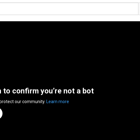
n to confirm you’re not a bot
 protect our community.
Learn more