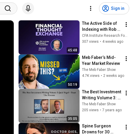
Sign in
The Active Side of 
Indexing with Rob 
Arnott
CFA Institute Research Foundation
307 views
•
4 weeks ago
45:48
Meb Faber’s Mid-
Year Market Review
The Meb Faber Show
4.7K views
•
2 weeks ago
50:19
The Best Investment 
Writing Volume 3: 
Jack Vogel – Trust 
The Meb Faber Show
The Process
205 views
•
7 years ago
35:05
Spine Surgeon 
Drowns for 30 