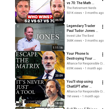
vs 70: The Math 
Everyone Gets 
The Retirement Nerds
Wrong
501K views
•
3 months ago
46:50
Legendary Trader 
Paul Tudor Jones 
on AI Risk, Bubbles 
Invest Like The Best
and Buffett
368K views
•
3 months ago
1:11:16
Your Phone Is 
Destroying Your 
Sense of Meaning | 
Alliance for Responsible Citizenship and Dr. Arthur Brooks
Arthur Brooks [ARC 
659K views
•
1 month ago
2026]
20:09
You’ll stop using 
ChatGPT after 
listening to this | 
Alliance for Responsible Citizenship and Jonathan Pageau
Jonathan Pageau 
1M views
•
1 month ago
[ARC 2026]
18:00