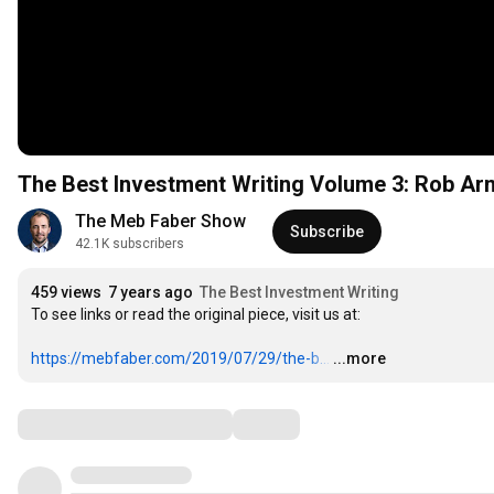
The Best Investment Writing Volume 3: Rob Arno
The Meb Faber Show
Subscribe
42.1K subscribers
459 views
7 years ago
The Best Investment Writing
To see links or read the original piece, visit us at:

https://mebfaber.com/2019/07/29/the-b...
…
...more
Comments