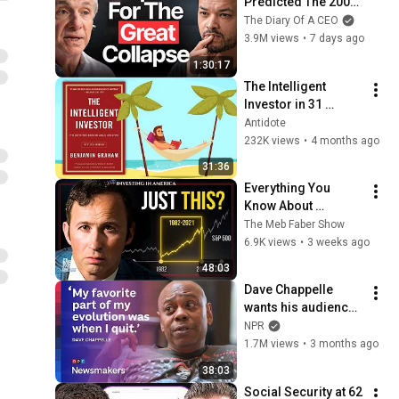
Predicted The 2008 
CRASH, I Know What 
The Diary Of A CEO
Comes Next!
3.9M views
•
7 days ago
1:30:17
The Intelligent 
Investor in 31 
Minutes | Animated 
Antidote
Book Summary
232K views
•
4 months ago
31:36
Everything You 
Know About 
Investing Comes 
The Meb Faber Show
From One Weird Era
6.9K views
•
3 weeks ago
48:03
Dave Chappelle 
wants his audience 
to ‘remember how 
NPR
good it feels to be 
1.7M views
•
3 months ago
together’ in 
38:03
turbulent times
Social Security at 62 