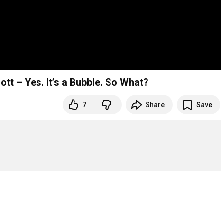
tt – Yes. It’s a Bubble. So What?
7
Share
Save