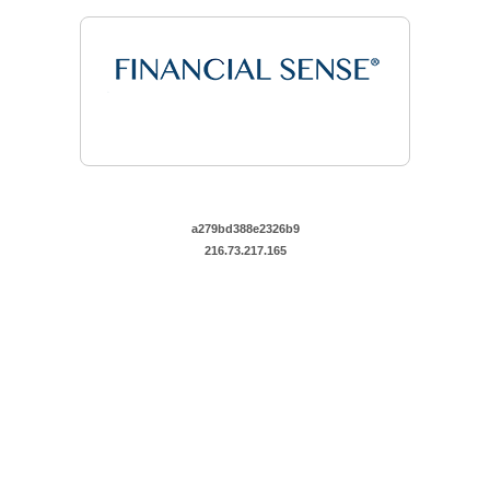
a279bd388e2326b9
216.73.217.165