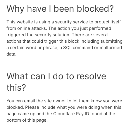
Why have I been blocked?
This website is using a security service to protect itself
from online attacks. The action you just performed
triggered the security solution. There are several
actions that could trigger this block including submitting
a certain word or phrase, a SQL command or malformed
data.
What can I do to resolve
this?
You can email the site owner to let them know you were
blocked. Please include what you were doing when this
page came up and the Cloudflare Ray ID found at the
bottom of this page.